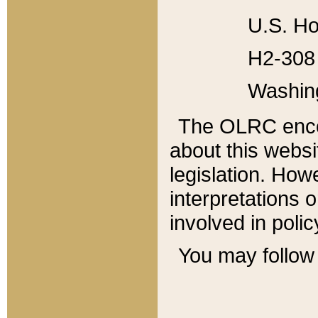
U.S. Ho
H2-308 
Washin
The OLRC enco
about this websi
legislation. Ho
interpretations o
involved in poli
You may follow