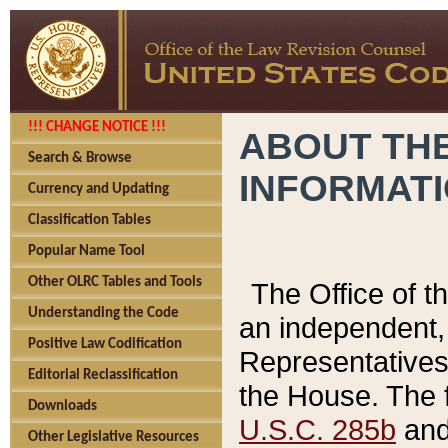
!!! CHANGE NOTICE !!!
ABOUT THE
Search & Browse
INFORMAT
Currency and Updating
Classification Tables
Popular Name Tool
Other OLRC Tables and Tools
The Office of 
Understanding the Code
an independent, 
Positive Law Codification
Representatives 
Editorial Reclassification
the House. The 
Downloads
U.S.C. 285b
and 
Other Legislative Resources