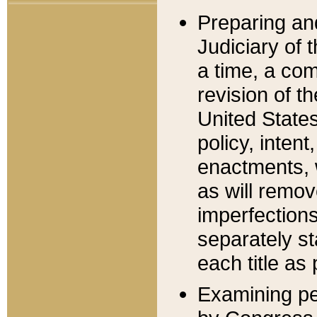
Preparing an
Judiciary of 
a time, a com
revision of t
United State
policy, inten
enactments, 
as will remov
imperfections
separately st
each title as 
Examining per