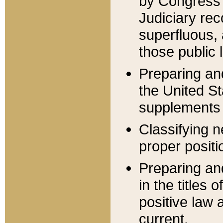
by Congress 
Judiciary rec
superfluous,
those public 
Preparing and
the United S
supplements 
Classifying n
proper positi
Preparing and
in the titles
positive law 
current.