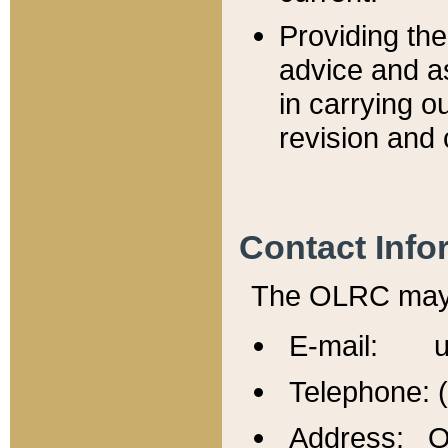
Providing th
advice and a
in carrying ou
revision and 
Contact Info
The OLRC may b
E-mail: u
Telephone: 
Address: Of