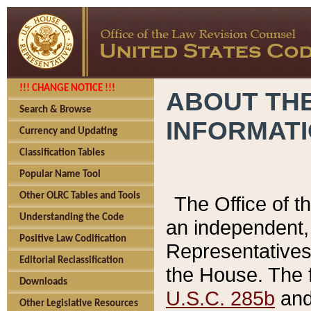
!!! CHANGE NOTICE !!!
ABOUT THE
Search & Browse
INFORMAT
Currency and Updating
Classification Tables
Popular Name Tool
Other OLRC Tables and Tools
The Office of 
Understanding the Code
an independent, 
Positive Law Codification
Representatives 
Editorial Reclassification
the House. The 
Downloads
U.S.C. 285b
and 
Other Legislative Resources