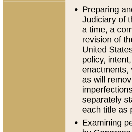
Preparing an
Judiciary of 
a time, a com
revision of t
United State
policy, inten
enactments, 
as will remov
imperfections
separately st
each title as 
Examining per