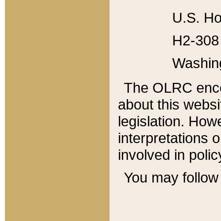
U.S. Ho
H2-308 
Washin
The OLRC enco
about this websi
legislation. Ho
interpretations o
involved in poli
You may follow