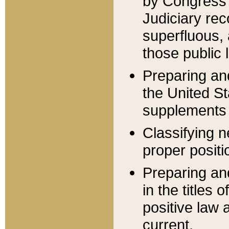
by Congress 
Judiciary rec
superfluous,
those public 
Preparing and
the United S
supplements 
Classifying n
proper positi
Preparing and
in the titles
positive law 
current.