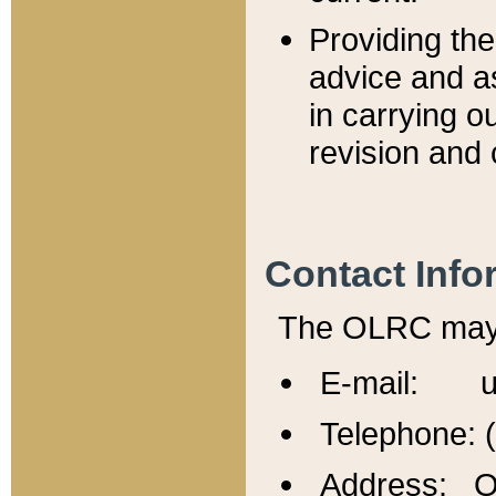
Providing th
advice and a
in carrying ou
revision and 
Contact Info
The OLRC may b
E-mail: u
Telephone: 
Address: Of