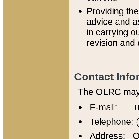
Providing th
advice and a
in carrying ou
revision and 
Contact Info
The OLRC may b
E-mail: u
Telephone: 
Address: Of