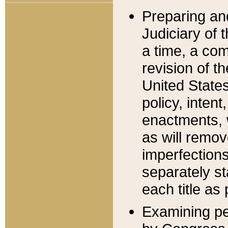
Preparing an
Judiciary of 
a time, a com
revision of t
United State
policy, inten
enactments, 
as will remov
imperfections
separately st
each title as 
Examining per