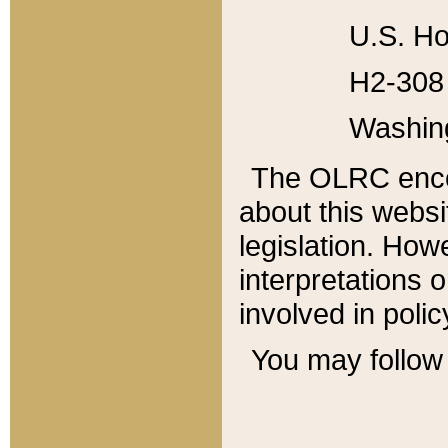
U.S. Ho
H2-308 
Washin
The OLRC enco
about this websi
legislation. Ho
interpretations o
involved in poli
You may follow