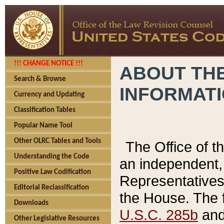
!!! CHANGE NOTICE !!!
ABOUT THE
Search & Browse
INFORMAT
Currency and Updating
Classification Tables
Popular Name Tool
Other OLRC Tables and Tools
The Office of 
Understanding the Code
an independent, 
Positive Law Codification
Representatives 
Editorial Reclassification
the House. The 
Downloads
U.S.C. 285b
and 
Other Legislative Resources