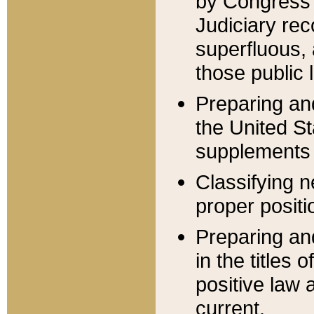
by Congress 
Judiciary rec
superfluous,
those public 
Preparing and
the United S
supplements 
Classifying n
proper positi
Preparing and
in the titles
positive law 
current.