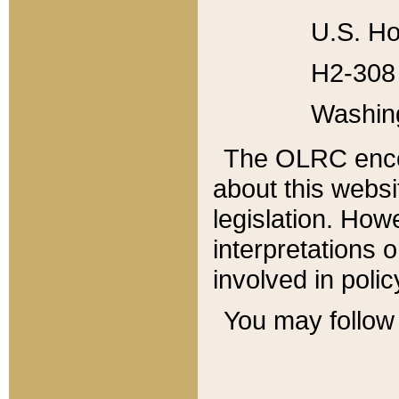
U.S. Ho
H2-308 
Washin
The OLRC enco
about this websi
legislation. Ho
interpretations o
involved in poli
You may follow