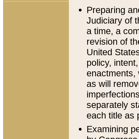
Preparing an
Judiciary of 
a time, a com
revision of t
United State
policy, inten
enactments, 
as will remov
imperfections
separately st
each title as 
Examining per