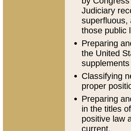
by Congress 
Judiciary rec
superfluous,
those public 
Preparing and
the United S
supplements 
Classifying n
proper positi
Preparing and
in the titles
positive law 
current.