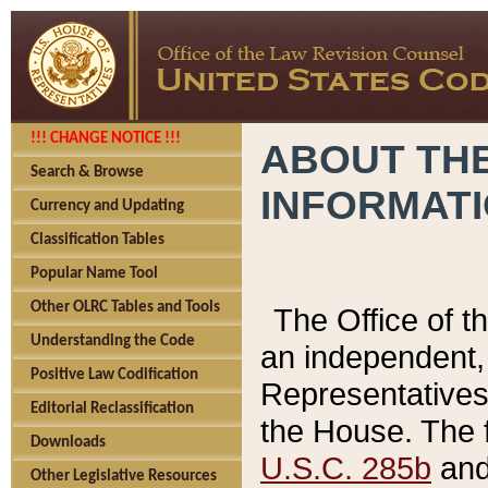
!!! CHANGE NOTICE !!!
ABOUT THE
Search & Browse
INFORMAT
Currency and Updating
Classification Tables
Popular Name Tool
Other OLRC Tables and Tools
The Office of 
Understanding the Code
an independent, 
Positive Law Codification
Representatives 
Editorial Reclassification
the House. The 
Downloads
U.S.C. 285b
and 
Other Legislative Resources