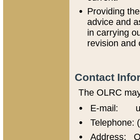
Providing th
advice and a
in carrying ou
revision and 
Contact Info
The OLRC may b
E-mail: u
Telephone: 
Address: Of