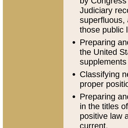
by Congress 
Judiciary rec
superfluous,
those public 
Preparing and
the United S
supplements 
Classifying n
proper positi
Preparing and
in the titles
positive law 
current.