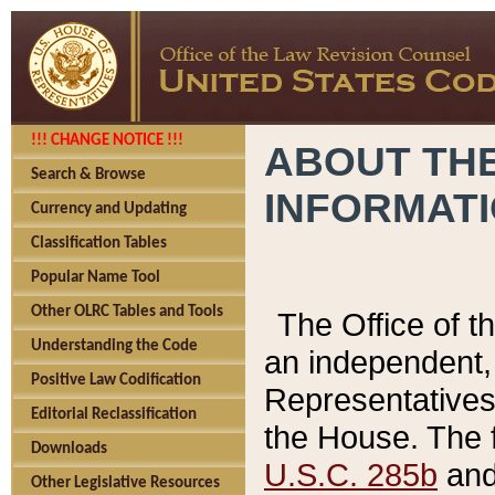
!!! CHANGE NOTICE !!!
ABOUT THE
Search & Browse
INFORMAT
Currency and Updating
Classification Tables
Popular Name Tool
Other OLRC Tables and Tools
The Office of 
Understanding the Code
an independent, 
Positive Law Codification
Representatives 
Editorial Reclassification
the House. The 
Downloads
U.S.C. 285b
and 
Other Legislative Resources