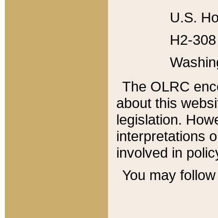
U.S. Ho
H2-308 
Washin
The OLRC enco
about this websi
legislation. Ho
interpretations o
involved in poli
You may follow