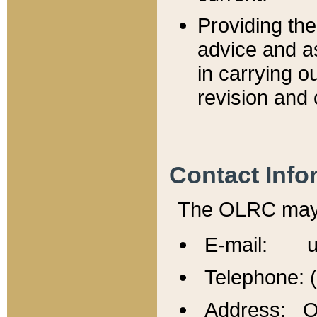
Providing th
advice and a
in carrying ou
revision and 
Contact Info
The OLRC may b
E-mail: u
Telephone: 
Address: Of