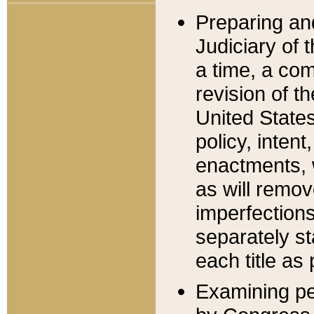
Preparing an
Judiciary of 
a time, a com
revision of t
United State
policy, inten
enactments, 
as will remov
imperfections
separately st
each title as 
Examining per