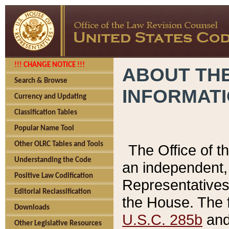
!!! CHANGE NOTICE !!!
ABOUT THE
Search & Browse
INFORMAT
Currency and Updating
Classification Tables
Popular Name Tool
Other OLRC Tables and Tools
The Office of 
Understanding the Code
an independent, 
Positive Law Codification
Representatives 
Editorial Reclassification
the House. The 
Downloads
U.S.C. 285b
and 
Other Legislative Resources