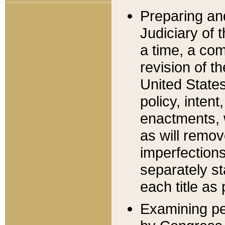
Preparing an
Judiciary of 
a time, a com
revision of t
United State
policy, inten
enactments, 
as will remov
imperfections
separately st
each title as 
Examining per