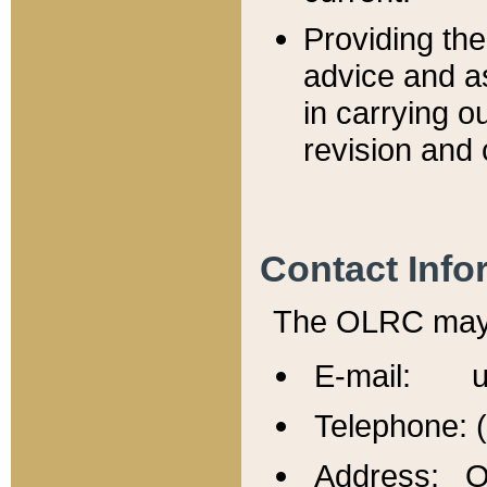
Providing th
advice and a
in carrying ou
revision and 
Contact Info
The OLRC may b
E-mail: u
Telephone: 
Address: Of