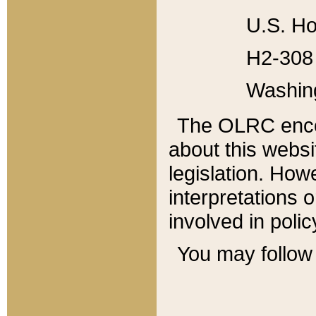
U.S. Ho
H2-308 
Washin
The OLRC enco
about this websi
legislation. Ho
interpretations o
involved in poli
You may follow