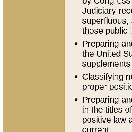
by Congress 
Judiciary rec
superfluous,
those public 
Preparing and
the United S
supplements 
Classifying n
proper positi
Preparing and
in the titles
positive law 
current.