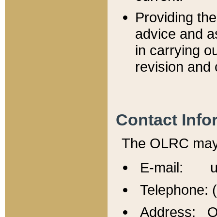
Providing th
advice and a
in carrying ou
revision and 
Contact Info
The OLRC may b
E-mail: u
Telephone: 
Address: Of