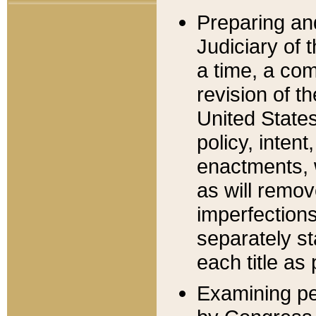
Preparing an
Judiciary of 
a time, a com
revision of t
United State
policy, inten
enactments, 
as will remov
imperfections
separately st
each title as 
Examining per