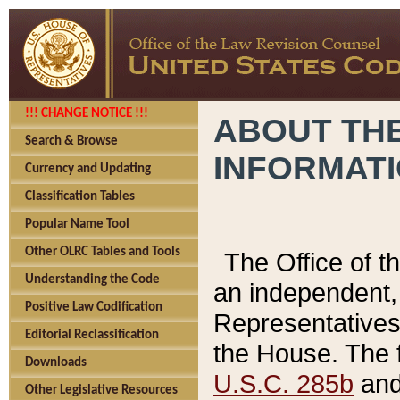
!!! CHANGE NOTICE !!!
ABOUT THE
Search & Browse
INFORMAT
Currency and Updating
Classification Tables
Popular Name Tool
Other OLRC Tables and Tools
The Office of 
Understanding the Code
an independent, 
Positive Law Codification
Representatives 
Editorial Reclassification
the House. The 
Downloads
U.S.C. 285b
and 
Other Legislative Resources