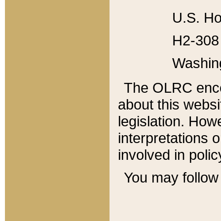
U.S. Ho
H2-308 
Washin
The OLRC enco
about this websi
legislation. Ho
interpretations o
involved in poli
You may follow