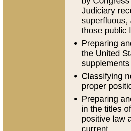
by Congress 
Judiciary rec
superfluous,
those public 
Preparing and
the United S
supplements 
Classifying n
proper positi
Preparing and
in the titles
positive law 
current.