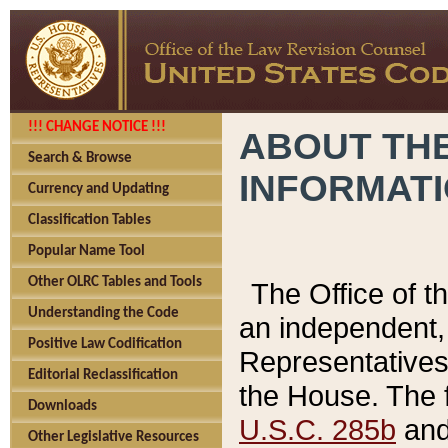
!!! CHANGE NOTICE !!!
ABOUT THE
Search & Browse
INFORMAT
Currency and Updating
Classification Tables
Popular Name Tool
Other OLRC Tables and Tools
The Office of 
Understanding the Code
an independent, 
Positive Law Codification
Representatives 
Editorial Reclassification
the House. The 
Downloads
U.S.C. 285b
and 
Other Legislative Resources