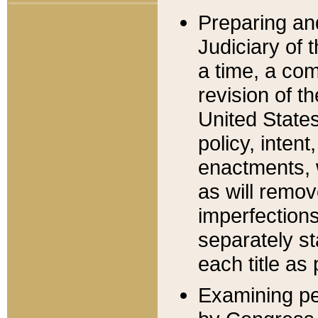
Preparing an
Judiciary of 
a time, a com
revision of t
United State
policy, inten
enactments, 
as will remov
imperfections
separately st
each title as 
Examining per