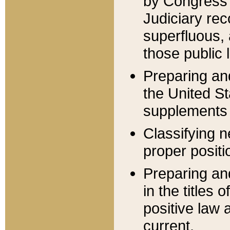
by Congress 
Judiciary rec
superfluous,
those public 
Preparing and
the United S
supplements 
Classifying n
proper positi
Preparing and
in the titles
positive law 
current.