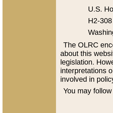
U.S. Ho
H2-308 
Washin
The OLRC enco
about this websi
legislation. Ho
interpretations o
involved in poli
You may follow