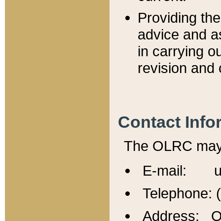
Providing th
advice and a
in carrying ou
revision and 
Contact Info
The OLRC may b
E-mail: u
Telephone: 
Address: Of