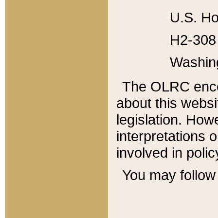
U.S. Ho
H2-308 
Washin
The OLRC enco
about this websi
legislation. Ho
interpretations o
involved in poli
You may follow