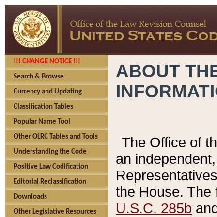
!!! CHANGE NOTICE !!!
ABOUT THE
Search & Browse
INFORMAT
Currency and Updating
Classification Tables
Popular Name Tool
Other OLRC Tables and Tools
The Office of 
Understanding the Code
an independent, 
Positive Law Codification
Representatives 
Editorial Reclassification
the House. The 
Downloads
U.S.C. 285b
and 
Other Legislative Resources