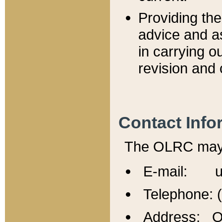
Providing th
advice and a
in carrying ou
revision and 
Contact Info
The OLRC may b
E-mail: u
Telephone: 
Address: Of