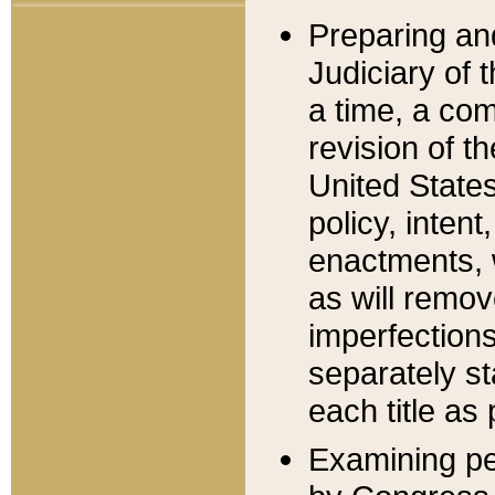
Preparing an
Judiciary of 
a time, a com
revision of t
United State
policy, inten
enactments, 
as will remov
imperfections
separately st
each title as 
Examining per