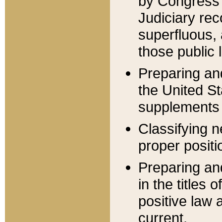
by Congress 
Judiciary rec
superfluous,
those public 
Preparing and
the United S
supplements 
Classifying n
proper positi
Preparing and
in the titles
positive law 
current.