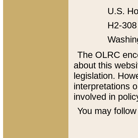
U.S. Ho
H2-308 
Washin
The OLRC enco
about this websi
legislation. Ho
interpretations o
involved in poli
You may follow