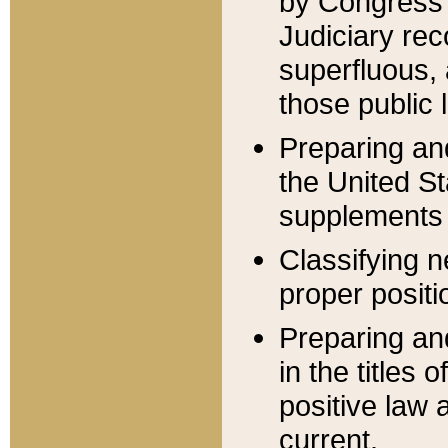
by Congress 
Judiciary rec
superfluous,
those public 
Preparing and
the United S
supplements 
Classifying n
proper positi
Preparing and
in the titles
positive law 
current.