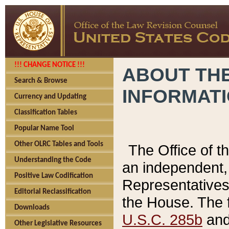
!!! CHANGE NOTICE !!!
ABOUT THE
Search & Browse
INFORMAT
Currency and Updating
Classification Tables
Popular Name Tool
Other OLRC Tables and Tools
The Office of 
Understanding the Code
an independent, 
Positive Law Codification
Representatives 
Editorial Reclassification
the House. The 
Downloads
U.S.C. 285b
and 
Other Legislative Resources