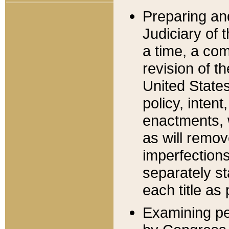
Preparing an
Judiciary of 
a time, a com
revision of t
United State
policy, inten
enactments, 
as will remov
imperfections
separately st
each title as 
Examining per