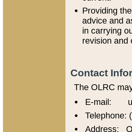
Providing th
advice and a
in carrying ou
revision and 
Contact Info
The OLRC may b
E-mail: u
Telephone: 
Address: Of