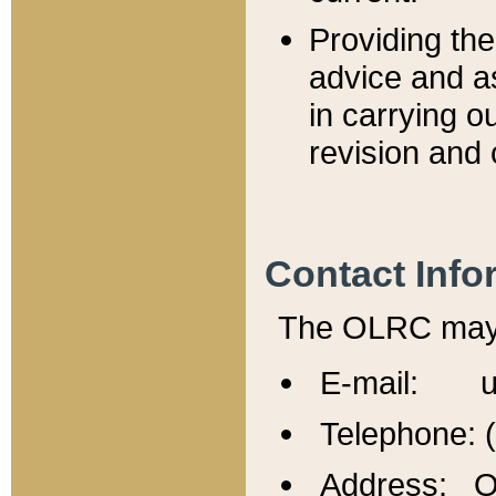
Providing th
advice and a
in carrying ou
revision and 
Contact Info
The OLRC may b
E-mail: u
Telephone: 
Address: Of