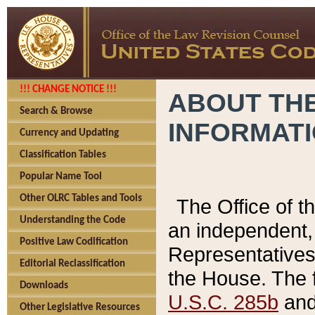
!!! CHANGE NOTICE !!!
ABOUT THE
Search & Browse
INFORMAT
Currency and Updating
Classification Tables
Popular Name Tool
Other OLRC Tables and Tools
The Office of 
Understanding the Code
an independent, 
Positive Law Codification
Representatives 
Editorial Reclassification
the House. The 
Downloads
U.S.C. 285b
and 
Other Legislative Resources