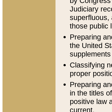
by Congress 
Judiciary rec
superfluous,
those public 
Preparing and
the United S
supplements 
Classifying n
proper positi
Preparing and
in the titles
positive law 
current.