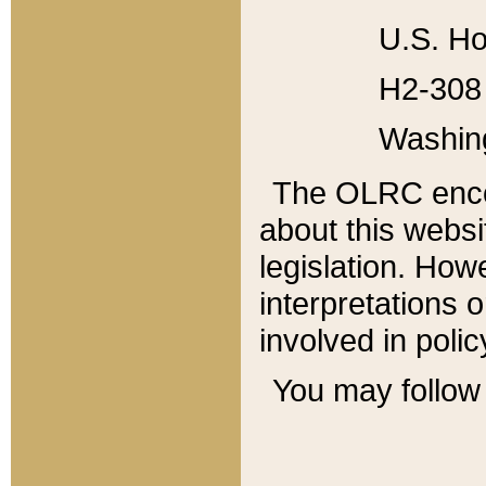
U.S. Ho
H2-308 
Washin
The OLRC enco
about this websi
legislation. Ho
interpretations o
involved in poli
You may follow