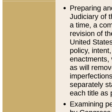
Preparing an
Judiciary of 
a time, a com
revision of t
United State
policy, inten
enactments, 
as will remov
imperfections
separately st
each title as 
Examining per