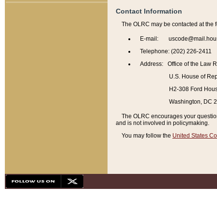
Contact Information
The OLRC may be contacted at the f
E-mail: uscode@mail.hou
Telephone: (202) 226-2411
Address: Office of the Law 
U.S. House of Rep
H2-308 Ford House
Washington, DC 
The OLRC encourages your questions 
and is not involved in policymaking.
You may follow the
United States Co