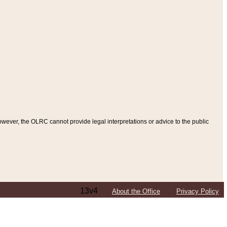
ever, the OLRC cannot provide legal interpretations or advice to the public
13v4
About the Office
Privacy Policy