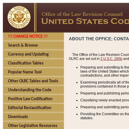
!!! CHANGE NOTICE !!!
ABOUT THE OFFICE; CONT
Search & Browse
Currency and Updating
The Office of the Law Revision Couns
OLRC are set out in
2 U.S.C. 285b
and 
Classification Tables
Preparing and submitting to the
laws of the United States whic
Popular Name Tool
contradictions, and other imperf
Other OLRC Tables and Tools
Examining periodically all of 
provisions contained in those p
Understanding the Code
Preparing and publishing perio
Positive Law Codification
Classifying newly enacted provi
Preparing and submitting period
Editorial Reclassification
Providing the Committee on the 
Downloads
statutes.
Other Legislative Resources