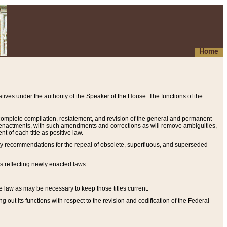
Home
ives under the authority of the Speaker of the House. The functions of the
a complete compilation, restatement, and revision of the general and permanent
al enactments, with such amendments and corrections as will remove ambiguities,
t of each title as positive law.
ary recommendations for the repeal of obsolete, superfluous, and superseded
s reflecting newly enacted laws.
e law as may be necessary to keep those titles current.
ut its functions with respect to the revision and codification of the Federal