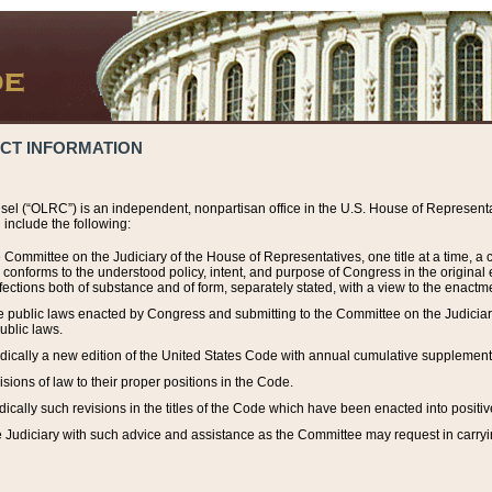
ACT INFORMATION
el (“OLRC”) is an independent, nonpartisan office in the U.S. House of Representat
include the following:
 Committee on the Judiciary of the House of Representatives, one title at a time, 
h conforms to the understood policy, intent, and purpose of Congress in the origin
ections both of substance and of form, separately stated, with a view to the enactmen
the public laws enacted by Congress and submitting to the Committee on the Judici
ublic laws.
dically a new edition of the United States Code with annual cumulative supplement
sions of law to their proper positions in the Code.
ically such revisions in the titles of the Code which have been enacted into positiv
Judiciary with such advice and assistance as the Committee may request in carrying o