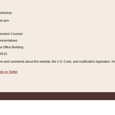
ollowing:
se.gov
Revision Counsel
resentatives
 Office Building
20515
and comments about this website, the U.S. Code, and codification legislation. How
de on Twitter