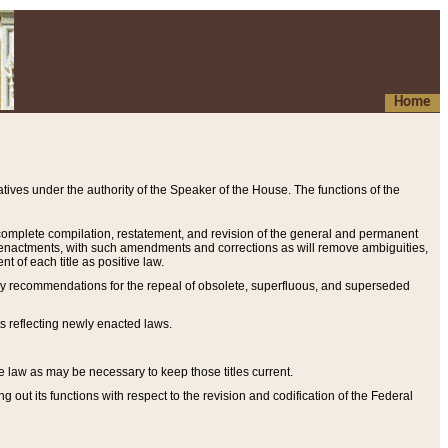
Home
ives under the authority of the Speaker of the House. The functions of the
a complete compilation, restatement, and revision of the general and permanent
al enactments, with such amendments and corrections as will remove ambiguities,
t of each title as positive law.
ary recommendations for the repeal of obsolete, superfluous, and superseded
s reflecting newly enacted laws.
e law as may be necessary to keep those titles current.
ut its functions with respect to the revision and codification of the Federal