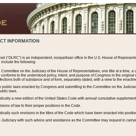
ACT INFORMATION
el (“OLRC”) is an independent, nonpartisan office in the U.S. House of Representat
include the following:
 Committee on the Judiciary of the House of Representatives, one title at a time, 
h conforms to the understood policy, intent, and purpose of Congress in the origin
ections both of substance and of form, separately stated, with a view to the enactmen
the public laws enacted by Congress and submitting to the Committee on the Judici
ublic laws.
dically a new edition of the United States Code with annual cumulative supplement
sions of law to their proper positions in the Code.
ically such revisions in the titles of the Code which have been enacted into positiv
Judiciary with such advice and assistance as the Committee may request in carrying o