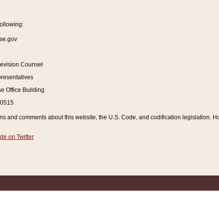
ollowing:
se.gov
Revision Counsel
resentatives
 Office Building
20515
and comments about this website, the U.S. Code, and codification legislation. How
de on Twitter