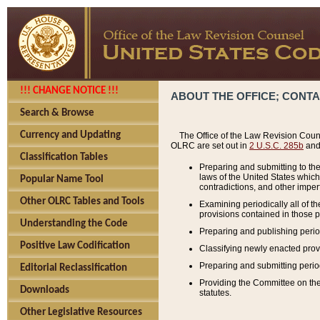
!!! CHANGE NOTICE !!!
ABOUT THE OFFICE; CONT
Search & Browse
Currency and Updating
The Office of the Law Revision Couns
OLRC are set out in
2 U.S.C. 285b
and 
Classification Tables
Preparing and submitting to the
laws of the United States whic
Popular Name Tool
contradictions, and other imperf
Other OLRC Tables and Tools
Examining periodically all of 
provisions contained in those p
Understanding the Code
Preparing and publishing perio
Positive Law Codification
Classifying newly enacted provi
Preparing and submitting period
Editorial Reclassification
Providing the Committee on the 
Downloads
statutes.
Other Legislative Resources