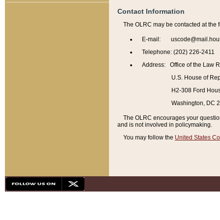
Contact Information
The OLRC may be contacted at the f
E-mail: uscode@mail.hou
Telephone: (202) 226-2411
Address: Office of the Law 
U.S. House of Rep
H2-308 Ford House
Washington, DC 
The OLRC encourages your questions 
and is not involved in policymaking.
You may follow the
United States Co