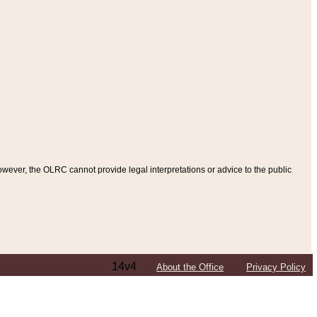
ever, the OLRC cannot provide legal interpretations or advice to the public
14v4
About the Office
Privacy Policy