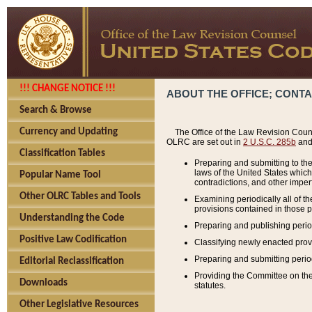
!!! CHANGE NOTICE !!!
ABOUT THE OFFICE; CONT
Search & Browse
Currency and Updating
The Office of the Law Revision Couns
OLRC are set out in
2 U.S.C. 285b
and 
Classification Tables
Preparing and submitting to the
laws of the United States whic
Popular Name Tool
contradictions, and other imperf
Other OLRC Tables and Tools
Examining periodically all of 
provisions contained in those p
Understanding the Code
Preparing and publishing perio
Positive Law Codification
Classifying newly enacted provi
Preparing and submitting period
Editorial Reclassification
Providing the Committee on the 
Downloads
statutes.
Other Legislative Resources