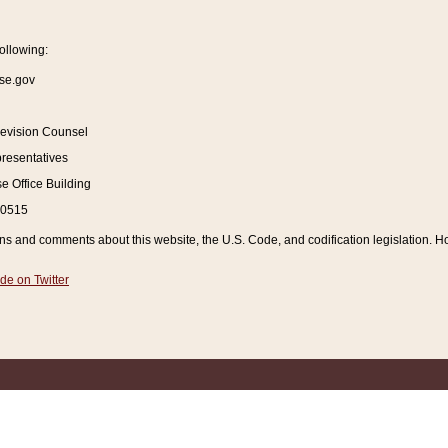
ollowing:
se.gov
Revision Counsel
resentatives
 Office Building
20515
and comments about this website, the U.S. Code, and codification legislation. How
de on Twitter