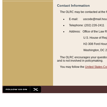
Contact Information
The OLRC may be contacted at the f
E-mail: uscode@mail.hou
Telephone: (202) 226-2411
Address: Office of the Law 
U.S. House of Rep
H2-308 Ford House
Washington, DC 
The OLRC encourages your questions 
and is not involved in policymaking.
You may follow the
United States Co