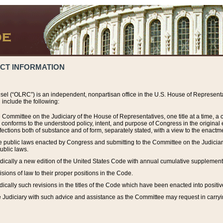
ACT INFORMATION
el (“OLRC”) is an independent, nonpartisan office in the U.S. House of Representat
include the following:
 Committee on the Judiciary of the House of Representatives, one title at a time, 
h conforms to the understood policy, intent, and purpose of Congress in the origin
ections both of substance and of form, separately stated, with a view to the enactmen
the public laws enacted by Congress and submitting to the Committee on the Judici
ublic laws.
dically a new edition of the United States Code with annual cumulative supplement
sions of law to their proper positions in the Code.
ically such revisions in the titles of the Code which have been enacted into positiv
Judiciary with such advice and assistance as the Committee may request in carrying o