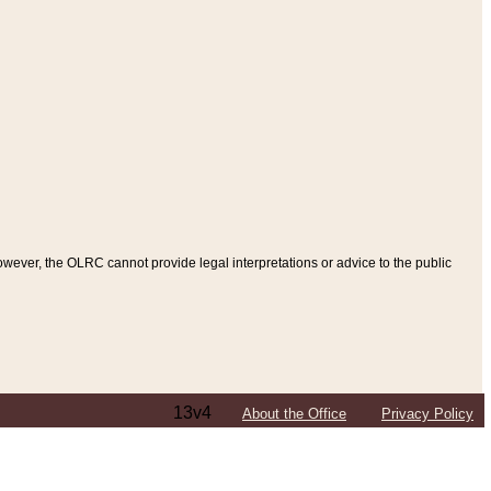
ever, the OLRC cannot provide legal interpretations or advice to the public
13v4
About the Office
Privacy Policy