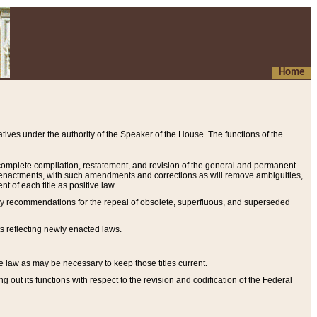
Home
ives under the authority of the Speaker of the House. The functions of the
a complete compilation, restatement, and revision of the general and permanent
al enactments, with such amendments and corrections as will remove ambiguities,
t of each title as positive law.
ary recommendations for the repeal of obsolete, superfluous, and superseded
s reflecting newly enacted laws.
e law as may be necessary to keep those titles current.
ut its functions with respect to the revision and codification of the Federal