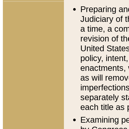
Preparing an
Judiciary of 
a time, a com
revision of t
United State
policy, inten
enactments, 
as will remov
imperfections
separately st
each title as 
Examining per