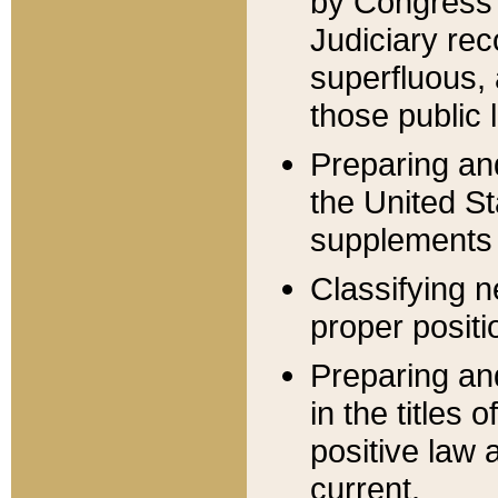
by Congress 
Judiciary rec
superfluous,
those public 
Preparing and
the United S
supplements 
Classifying n
proper positi
Preparing and
in the titles
positive law 
current.