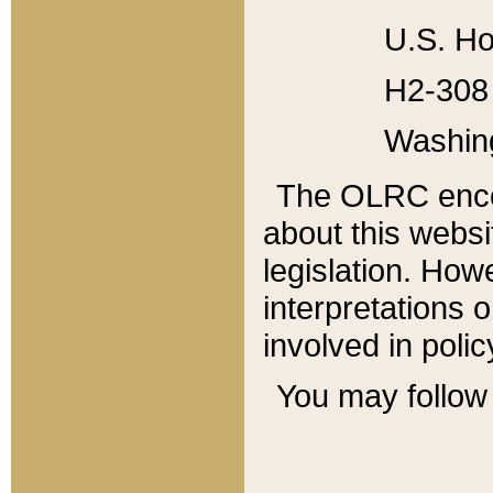
U.S. Ho
H2-308 
Washin
The OLRC enco
about this websi
legislation. Ho
interpretations o
involved in poli
You may follow