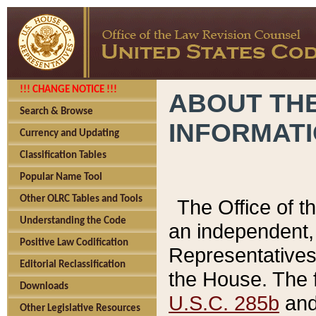
!!! CHANGE NOTICE !!!
ABOUT THE
Search & Browse
INFORMAT
Currency and Updating
Classification Tables
Popular Name Tool
Other OLRC Tables and Tools
The Office of 
Understanding the Code
an independent, 
Positive Law Codification
Representatives 
Editorial Reclassification
the House. The 
Downloads
U.S.C. 285b
and 
Other Legislative Resources