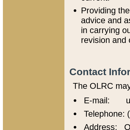
Providing th
advice and a
in carrying ou
revision and 
Contact Info
The OLRC may b
E-mail: u
Telephone: 
Address: Of