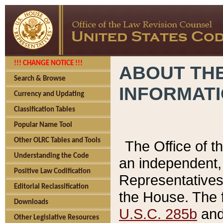
!!! CHANGE NOTICE !!!
ABOUT THE
Search & Browse
INFORMAT
Currency and Updating
Classification Tables
Popular Name Tool
Other OLRC Tables and Tools
The Office of 
Understanding the Code
an independent, 
Positive Law Codification
Representatives 
Editorial Reclassification
the House. The 
Downloads
U.S.C. 285b
and 
Other Legislative Resources