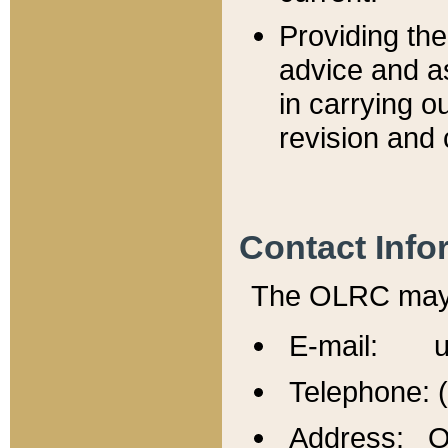
Providing th
advice and a
in carrying ou
revision and 
Contact Info
The OLRC may b
E-mail: u
Telephone: 
Address: Of