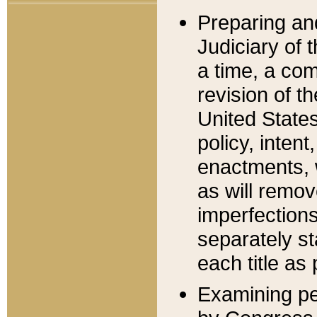
Preparing an
Judiciary of 
a time, a com
revision of t
United State
policy, inten
enactments, 
as will remov
imperfections
separately st
each title as 
Examining per