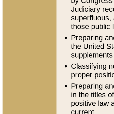
by Congress 
Judiciary rec
superfluous,
those public 
Preparing and
the United S
supplements 
Classifying n
proper positi
Preparing and
in the titles
positive law 
current.