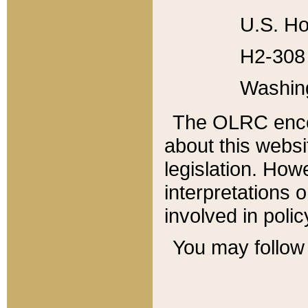
U.S. Ho
H2-308 
Washin
The OLRC enco
about this websi
legislation. Ho
interpretations o
involved in poli
You may follow