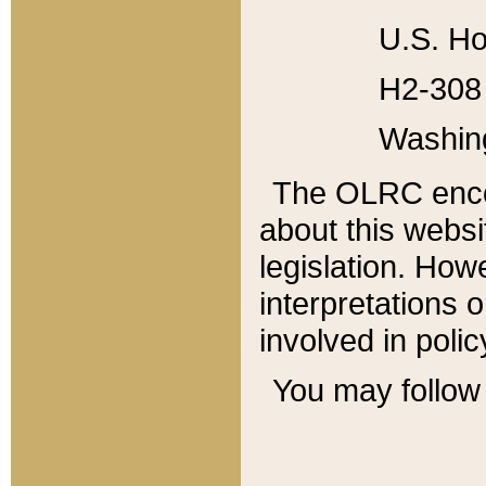
U.S. Ho
H2-308 
Washin
The OLRC enco
about this websi
legislation. Ho
interpretations o
involved in poli
You may follow