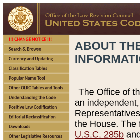
!!! CHANGE NOTICE !!!
ABOUT THE
Search & Browse
INFORMAT
Currency and Updating
Classification Tables
Popular Name Tool
Other OLRC Tables and Tools
The Office of 
Understanding the Code
an independent, 
Positive Law Codification
Representatives 
Editorial Reclassification
the House. The 
Downloads
U.S.C. 285b
and 
Other Legislative Resources