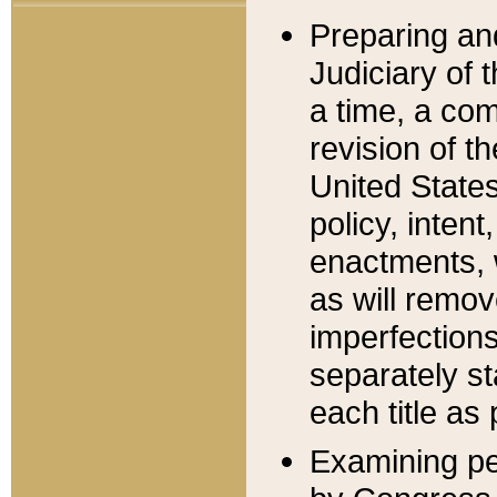
Preparing an
Judiciary of 
a time, a com
revision of t
United State
policy, inten
enactments, 
as will remov
imperfections
separately st
each title as 
Examining per