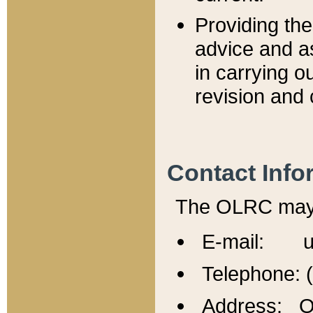
Providing th
advice and a
in carrying ou
revision and 
Contact Info
The OLRC may b
E-mail: u
Telephone: 
Address: Of