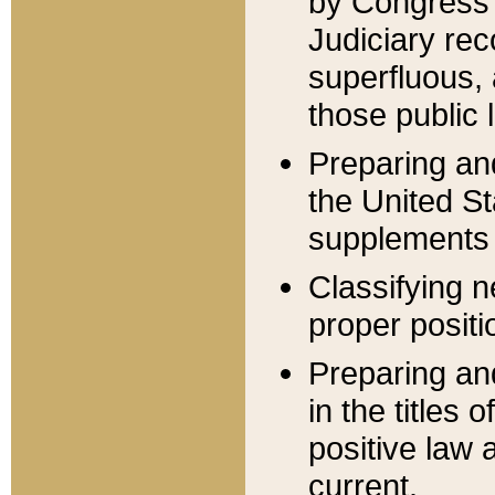
by Congress 
Judiciary rec
superfluous,
those public 
Preparing and
the United S
supplements 
Classifying n
proper positi
Preparing and
in the titles
positive law 
current.