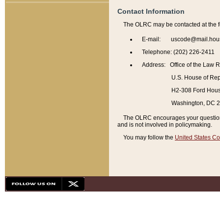
Contact Information
The OLRC may be contacted at the f
E-mail: uscode@mail.hou
Telephone: (202) 226-2411
Address: Office of the Law 
U.S. House of Rep
H2-308 Ford House
Washington, DC 
The OLRC encourages your questions 
and is not involved in policymaking.
You may follow the
United States Co