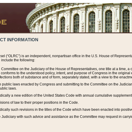
ACT INFORMATION
el (“OLRC”) is an independent, nonpartisan office in the U.S. House of Representat
include the following:
 Committee on the Judiciary of the House of Representatives, one title at a time, 
h conforms to the understood policy, intent, and purpose of Congress in the origin
ections both of substance and of form, separately stated, with a view to the enactmen
the public laws enacted by Congress and submitting to the Committee on the Judici
ublic laws.
dically a new edition of the United States Code with annual cumulative supplement
sions of law to their proper positions in the Code.
ically such revisions in the titles of the Code which have been enacted into positiv
Judiciary with such advice and assistance as the Committee may request in carrying o