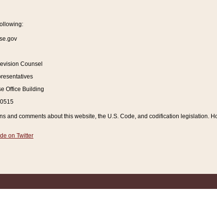
ollowing:
se.gov
Revision Counsel
resentatives
 Office Building
20515
and comments about this website, the U.S. Code, and codification legislation. How
de on Twitter