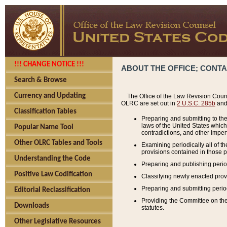
!!! CHANGE NOTICE !!!
ABOUT THE OFFICE; CONT
Search & Browse
Currency and Updating
The Office of the Law Revision Couns
OLRC are set out in
2 U.S.C. 285b
and 
Classification Tables
Preparing and submitting to the
laws of the United States whic
Popular Name Tool
contradictions, and other imperf
Other OLRC Tables and Tools
Examining periodically all of 
provisions contained in those p
Understanding the Code
Preparing and publishing perio
Positive Law Codification
Classifying newly enacted provi
Preparing and submitting period
Editorial Reclassification
Providing the Committee on the 
Downloads
statutes.
Other Legislative Resources