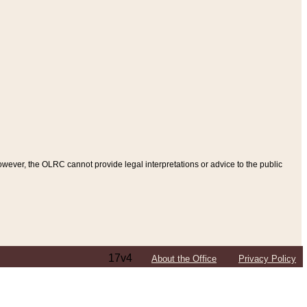
ever, the OLRC cannot provide legal interpretations or advice to the public
17v4
About the Office
Privacy Policy