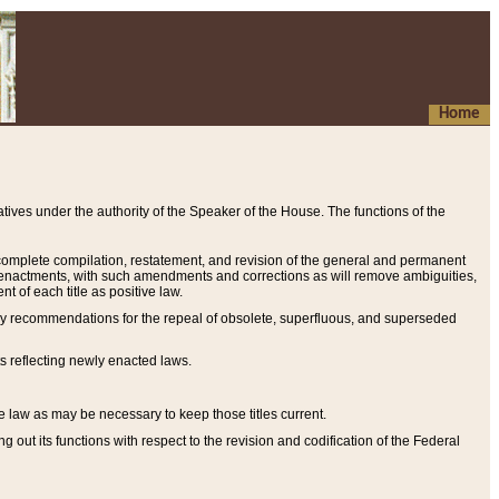
Home
ives under the authority of the Speaker of the House. The functions of the
a complete compilation, restatement, and revision of the general and permanent
al enactments, with such amendments and corrections as will remove ambiguities,
t of each title as positive law.
ary recommendations for the repeal of obsolete, superfluous, and superseded
s reflecting newly enacted laws.
e law as may be necessary to keep those titles current.
ut its functions with respect to the revision and codification of the Federal