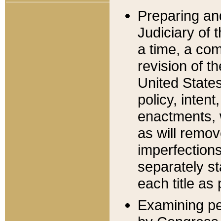
Preparing an
Judiciary of 
a time, a com
revision of t
United State
policy, inten
enactments, 
as will remov
imperfections
separately st
each title as 
Examining per