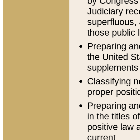
by Congress 
Judiciary rec
superfluous,
those public 
Preparing and
the United S
supplements 
Classifying n
proper positi
Preparing and
in the titles
positive law 
current.