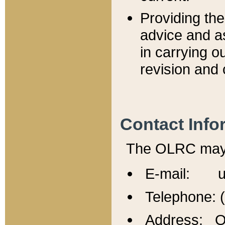
Providing th
advice and a
in carrying ou
revision and 
Contact Info
The OLRC may b
E-mail: u
Telephone: 
Address: Of