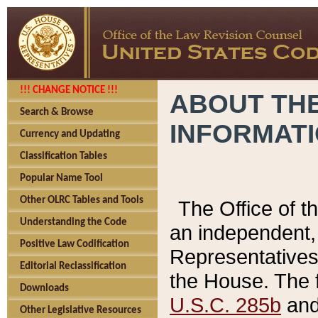
!!! CHANGE NOTICE !!!
ABOUT THE
Search & Browse
INFORMAT
Currency and Updating
Classification Tables
Popular Name Tool
Other OLRC Tables and Tools
The Office of 
Understanding the Code
an independent, 
Positive Law Codification
Representatives 
Editorial Reclassification
the House. The 
Downloads
U.S.C. 285b
and 
Other Legislative Resources