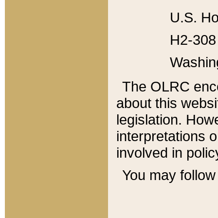
U.S. Ho
H2-308 
Washin
The OLRC enco
about this websi
legislation. Ho
interpretations o
involved in poli
You may follow