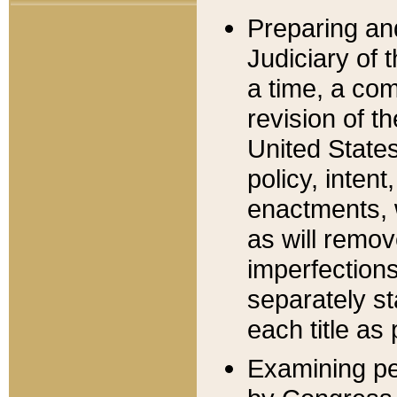
Preparing an
Judiciary of 
a time, a com
revision of t
United State
policy, inten
enactments, 
as will remov
imperfections
separately st
each title as 
Examining per