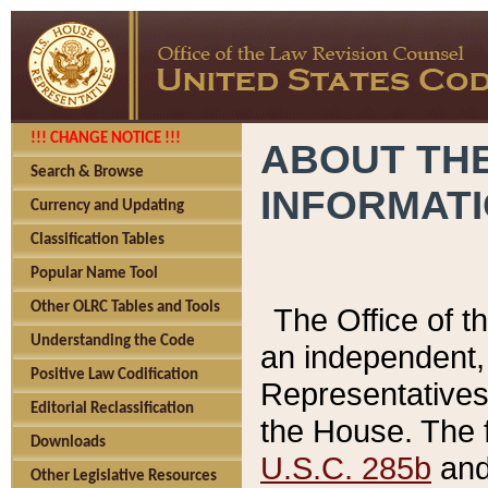
!!! CHANGE NOTICE !!!
ABOUT THE
Search & Browse
INFORMAT
Currency and Updating
Classification Tables
Popular Name Tool
Other OLRC Tables and Tools
The Office of 
Understanding the Code
an independent, 
Positive Law Codification
Representatives 
Editorial Reclassification
the House. The 
Downloads
U.S.C. 285b
and 
Other Legislative Resources