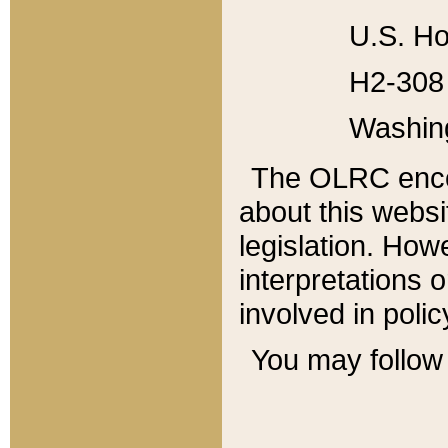
U.S. Ho
H2-308 
Washin
The OLRC enco
about this websi
legislation. Ho
interpretations o
involved in poli
You may follow