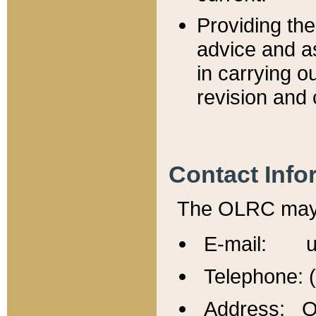
Providing th
advice and a
in carrying ou
revision and 
Contact Info
The OLRC may b
E-mail: u
Telephone: 
Address: Of