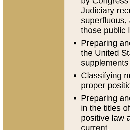
by Congress 
Judiciary rec
superfluous,
those public 
Preparing and
the United S
supplements 
Classifying n
proper positi
Preparing and
in the titles
positive law 
current.