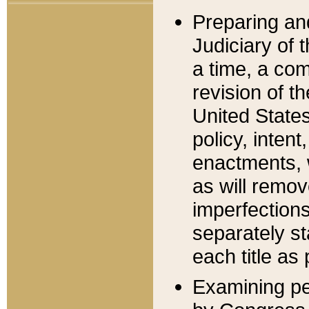
Preparing an
Judiciary of 
a time, a com
revision of t
United State
policy, inten
enactments, 
as will remov
imperfections
separately st
each title as 
Examining per