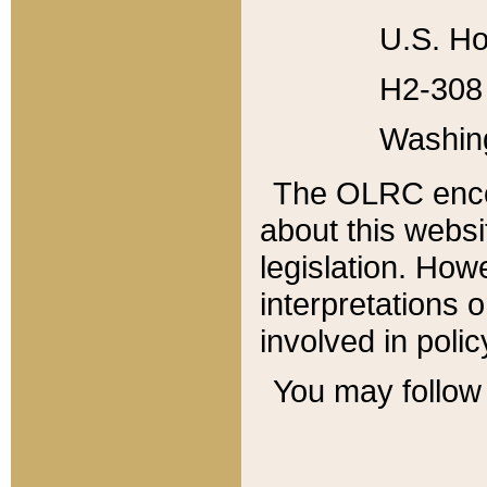
U.S. Ho
H2-308 
Washin
The OLRC enco
about this websi
legislation. Ho
interpretations o
involved in poli
You may follow