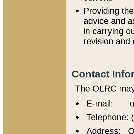
Providing th
advice and a
in carrying ou
revision and 
Contact Info
The OLRC may b
E-mail: u
Telephone: 
Address: Of