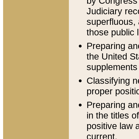
by Congress 
Judiciary rec
superfluous,
those public 
Preparing and
the United S
supplements 
Classifying n
proper positi
Preparing and
in the titles
positive law 
current.