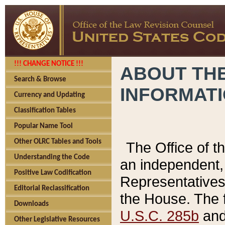
!!! CHANGE NOTICE !!!
ABOUT THE
Search & Browse
INFORMAT
Currency and Updating
Classification Tables
Popular Name Tool
Other OLRC Tables and Tools
The Office of 
Understanding the Code
an independent, 
Positive Law Codification
Representatives 
Editorial Reclassification
the House. The 
Downloads
U.S.C. 285b
and 
Other Legislative Resources