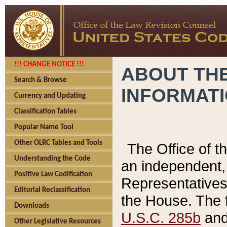
!!! CHANGE NOTICE !!!
ABOUT THE
Search & Browse
INFORMAT
Currency and Updating
Classification Tables
Popular Name Tool
Other OLRC Tables and Tools
The Office of 
Understanding the Code
an independent, 
Positive Law Codification
Representatives 
Editorial Reclassification
the House. The 
Downloads
U.S.C. 285b
and 
Other Legislative Resources