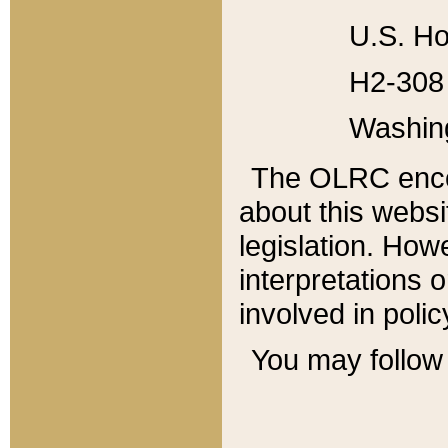
U.S. Ho
H2-308 
Washin
The OLRC enco
about this websi
legislation. Ho
interpretations o
involved in poli
You may follow