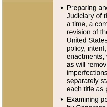
Preparing an
Judiciary of 
a time, a com
revision of t
United State
policy, inten
enactments, 
as will remov
imperfections
separately st
each title as 
Examining per