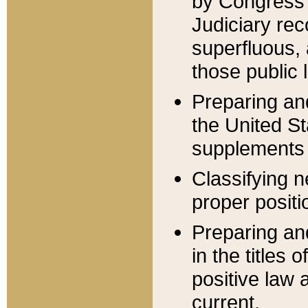
by Congress 
Judiciary rec
superfluous,
those public 
Preparing and
the United S
supplements 
Classifying n
proper positi
Preparing and
in the titles
positive law 
current.