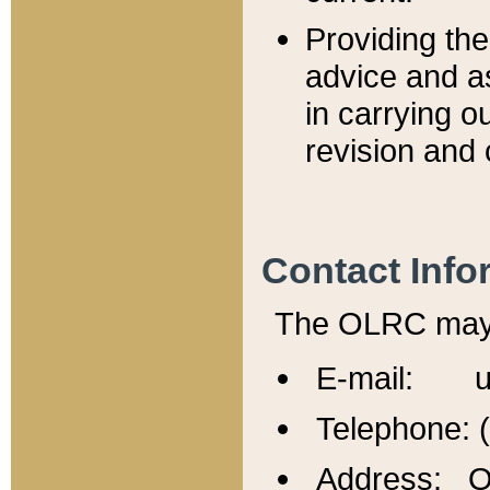
Providing th
advice and a
in carrying ou
revision and 
Contact Info
The OLRC may b
E-mail: u
Telephone: 
Address: Of