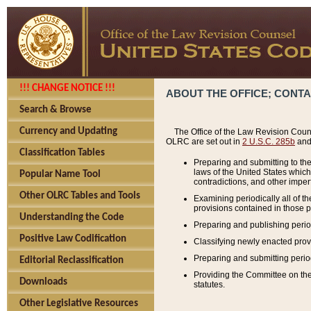
!!! CHANGE NOTICE !!!
ABOUT THE OFFICE; CONT
Search & Browse
Currency and Updating
The Office of the Law Revision Couns
OLRC are set out in
2 U.S.C. 285b
and 
Classification Tables
Preparing and submitting to the
laws of the United States whic
Popular Name Tool
contradictions, and other imperf
Other OLRC Tables and Tools
Examining periodically all of 
provisions contained in those p
Understanding the Code
Preparing and publishing perio
Positive Law Codification
Classifying newly enacted provi
Preparing and submitting period
Editorial Reclassification
Providing the Committee on the 
Downloads
statutes.
Other Legislative Resources