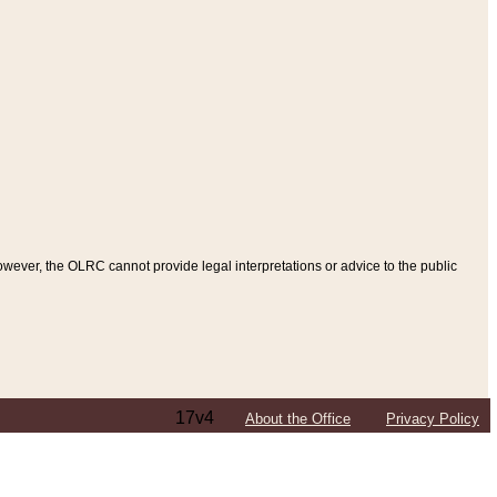
ever, the OLRC cannot provide legal interpretations or advice to the public
17v4
About the Office
Privacy Policy