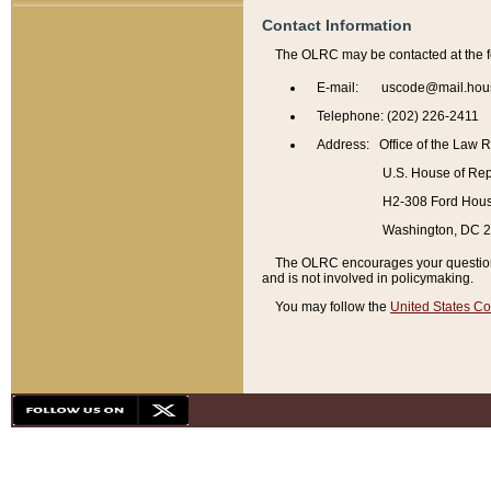
Contact Information
The OLRC may be contacted at the f
E-mail: uscode@mail.hou
Telephone: (202) 226-2411
Address: Office of the Law 
U.S. House of Rep
H2-308 Ford House
Washington, DC 
The OLRC encourages your questions 
and is not involved in policymaking.
You may follow the
United States Co