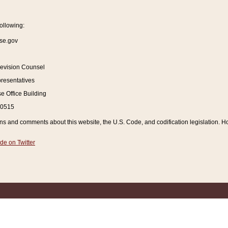
ollowing:
se.gov
Revision Counsel
resentatives
 Office Building
20515
and comments about this website, the U.S. Code, and codification legislation. How
de on Twitter