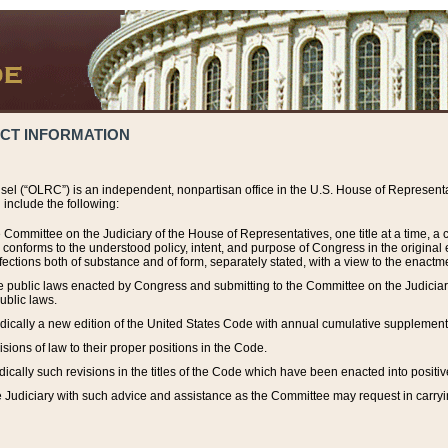
ACT INFORMATION
el (“OLRC”) is an independent, nonpartisan office in the U.S. House of Representat
include the following:
 Committee on the Judiciary of the House of Representatives, one title at a time, 
h conforms to the understood policy, intent, and purpose of Congress in the origin
ections both of substance and of form, separately stated, with a view to the enactmen
the public laws enacted by Congress and submitting to the Committee on the Judici
ublic laws.
dically a new edition of the United States Code with annual cumulative supplement
sions of law to their proper positions in the Code.
ically such revisions in the titles of the Code which have been enacted into positiv
Judiciary with such advice and assistance as the Committee may request in carrying o