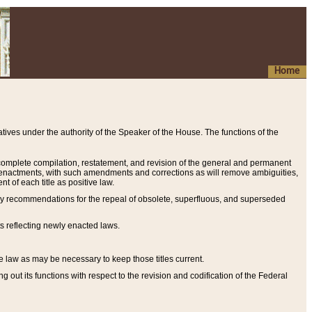
Home
ives under the authority of the Speaker of the House. The functions of the
a complete compilation, restatement, and revision of the general and permanent
al enactments, with such amendments and corrections as will remove ambiguities,
t of each title as positive law.
ary recommendations for the repeal of obsolete, superfluous, and superseded
s reflecting newly enacted laws.
e law as may be necessary to keep those titles current.
ut its functions with respect to the revision and codification of the Federal