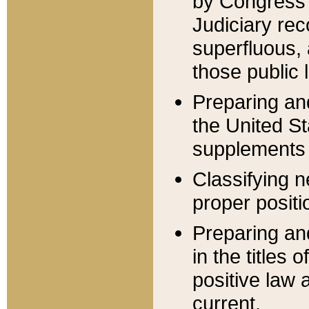
by Congress 
Judiciary rec
superfluous,
those public 
Preparing and
the United S
supplements 
Classifying n
proper positi
Preparing and
in the titles
positive law 
current.