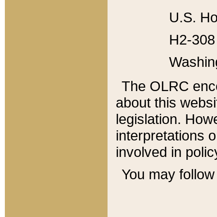
U.S. Ho
H2-308 
Washin
The OLRC enco
about this websi
legislation. Ho
interpretations o
involved in poli
You may follow