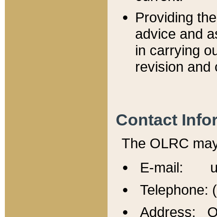
Providing th
advice and a
in carrying ou
revision and 
Contact Info
The OLRC may b
E-mail: u
Telephone: 
Address: Of