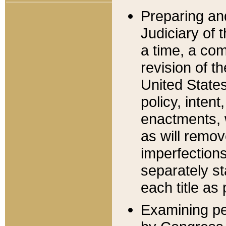
Preparing an
Judiciary of 
a time, a com
revision of t
United State
policy, inten
enactments, 
as will remov
imperfections
separately st
each title as 
Examining per