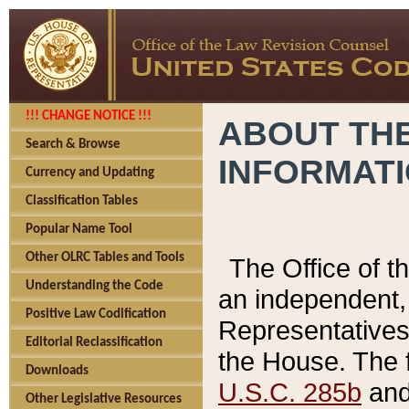
!!! CHANGE NOTICE !!!
ABOUT THE
Search & Browse
INFORMAT
Currency and Updating
Classification Tables
Popular Name Tool
Other OLRC Tables and Tools
The Office of 
Understanding the Code
an independent, 
Positive Law Codification
Representatives 
Editorial Reclassification
the House. The 
Downloads
U.S.C. 285b
and 
Other Legislative Resources