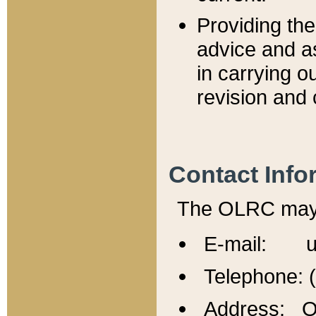
Providing th
advice and a
in carrying ou
revision and 
Contact Info
The OLRC may b
E-mail: u
Telephone: 
Address: Of