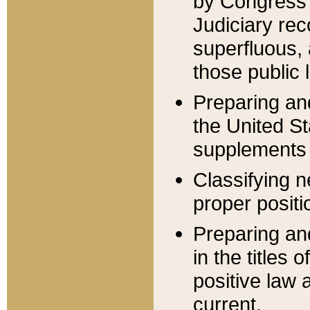
by Congress 
Judiciary rec
superfluous,
those public 
Preparing and
the United S
supplements 
Classifying n
proper positi
Preparing and
in the titles
positive law 
current.