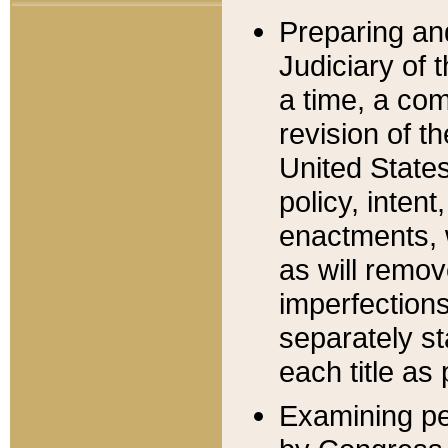
Preparing an
Judiciary of 
a time, a com
revision of t
United State
policy, inten
enactments, 
as will remov
imperfections
separately st
each title as 
Examining per