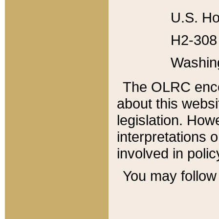
U.S. Ho
H2-308 
Washin
The OLRC enco
about this websi
legislation. Ho
interpretations o
involved in poli
You may follow