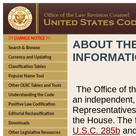
!!! CHANGE NOTICE !!!
ABOUT THE
Search & Browse
INFORMAT
Currency and Updating
Classification Tables
Popular Name Tool
Other OLRC Tables and Tools
The Office of 
Understanding the Code
an independent, 
Positive Law Codification
Representatives 
Editorial Reclassification
the House. The 
Downloads
U.S.C. 285b
and 
Other Legislative Resources