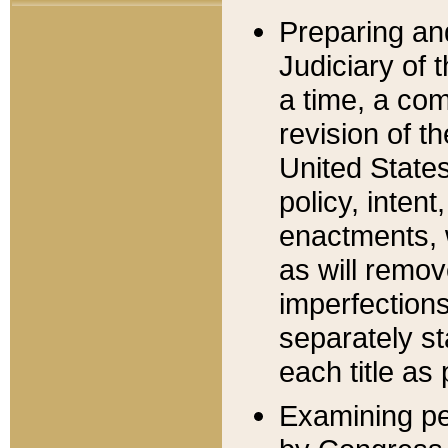
Preparing an
Judiciary of 
a time, a com
revision of t
United State
policy, inten
enactments, 
as will remov
imperfections
separately st
each title as 
Examining per