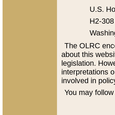
U.S. Ho
H2-308 
Washin
The OLRC enco
about this websi
legislation. Ho
interpretations o
involved in poli
You may follow