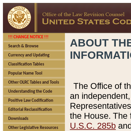
!!! CHANGE NOTICE !!!
ABOUT THE
Search & Browse
INFORMAT
Currency and Updating
Classification Tables
Popular Name Tool
Other OLRC Tables and Tools
The Office of 
Understanding the Code
an independent, 
Positive Law Codification
Representatives 
Editorial Reclassification
the House. The 
Downloads
U.S.C. 285b
and 
Other Legislative Resources