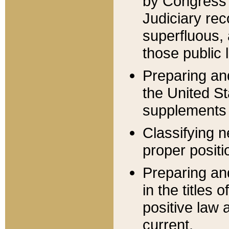
by Congress 
Judiciary rec
superfluous,
those public 
Preparing and
the United S
supplements 
Classifying n
proper positi
Preparing and
in the titles
positive law 
current.