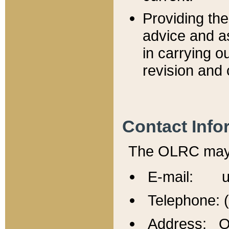
Providing th
advice and a
in carrying ou
revision and 
Contact Info
The OLRC may b
E-mail: u
Telephone: 
Address: Of