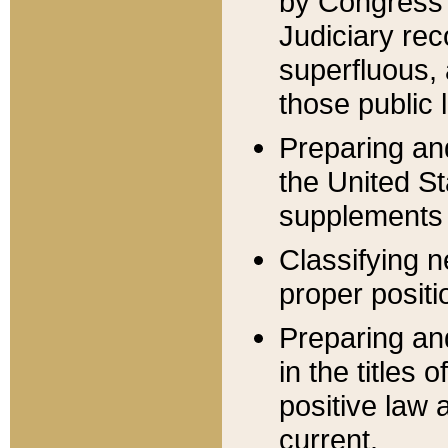
by Congress 
Judiciary rec
superfluous,
those public 
Preparing and
the United S
supplements 
Classifying n
proper positi
Preparing and
in the titles
positive law 
current.