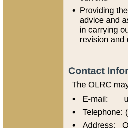
Providing th
advice and a
in carrying ou
revision and 
Contact Info
The OLRC may b
E-mail: u
Telephone: 
Address: Of