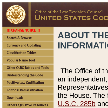
!!! CHANGE NOTICE !!!
ABOUT THE
Search & Browse
INFORMAT
Currency and Updating
Classification Tables
Popular Name Tool
Other OLRC Tables and Tools
The Office of 
Understanding the Code
an independent, 
Positive Law Codification
Representatives 
Editorial Reclassification
the House. The 
Downloads
U.S.C. 285b
and 
Other Legislative Resources