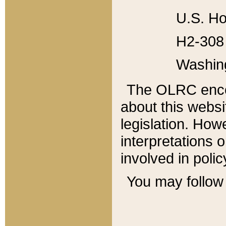
U.S. Ho
H2-308 
Washin
The OLRC enco
about this websi
legislation. Ho
interpretations o
involved in poli
You may follow