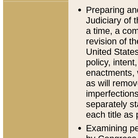
Preparing an
Judiciary of 
a time, a com
revision of t
United State
policy, inten
enactments, 
as will remov
imperfections
separately st
each title as 
Examining per