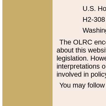
U.S. Ho
H2-308 
Washin
The OLRC enco
about this websi
legislation. Ho
interpretations o
involved in poli
You may follow