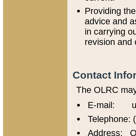
Providing th
advice and a
in carrying ou
revision and 
Contact Info
The OLRC may b
E-mail: u
Telephone: 
Address: Of