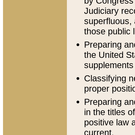
by Congress 
Judiciary rec
superfluous,
those public 
Preparing and
the United S
supplements 
Classifying n
proper positi
Preparing and
in the titles
positive law 
current.