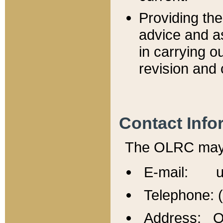
Providing th
advice and a
in carrying ou
revision and 
Contact Info
The OLRC may b
E-mail: u
Telephone: 
Address: Of