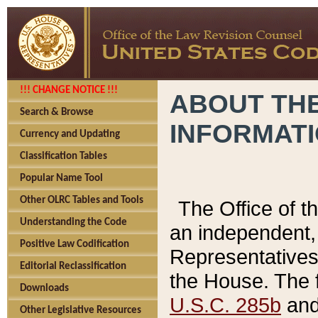
!!! CHANGE NOTICE !!!
ABOUT THE
Search & Browse
INFORMAT
Currency and Updating
Classification Tables
Popular Name Tool
Other OLRC Tables and Tools
The Office of 
Understanding the Code
an independent, 
Positive Law Codification
Representatives 
Editorial Reclassification
the House. The 
Downloads
U.S.C. 285b
and 
Other Legislative Resources