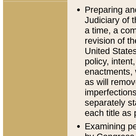
Preparing an
Judiciary of 
a time, a com
revision of t
United State
policy, inten
enactments, 
as will remov
imperfections
separately st
each title as 
Examining per