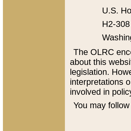
U.S. Ho
H2-308 
Washin
The OLRC enco
about this websi
legislation. Ho
interpretations o
involved in poli
You may follow