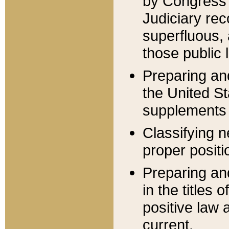
by Congress 
Judiciary rec
superfluous,
those public 
Preparing and
the United S
supplements 
Classifying n
proper positi
Preparing and
in the titles
positive law 
current.