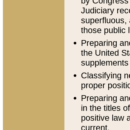
by Congress 
Judiciary rec
superfluous,
those public 
Preparing and
the United S
supplements 
Classifying n
proper positi
Preparing and
in the titles
positive law 
current.