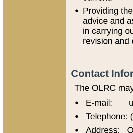
Providing th
advice and a
in carrying ou
revision and 
Contact Info
The OLRC may b
E-mail: u
Telephone: 
Address: Of