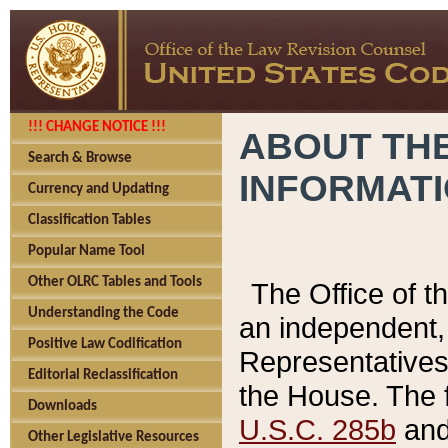
!!! CHANGE NOTICE !!!
ABOUT THE
Search & Browse
INFORMAT
Currency and Updating
Classification Tables
Popular Name Tool
Other OLRC Tables and Tools
The Office of 
Understanding the Code
an independent, 
Positive Law Codification
Representatives 
Editorial Reclassification
the House. The 
Downloads
U.S.C. 285b
and 
Other Legislative Resources