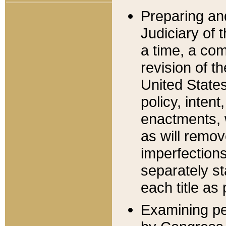
Preparing an
Judiciary of 
a time, a com
revision of t
United State
policy, inten
enactments, 
as will remov
imperfections
separately st
each title as 
Examining per