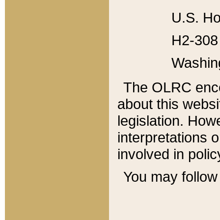
U.S. Ho
H2-308 
Washin
The OLRC enco
about this websi
legislation. Ho
interpretations o
involved in poli
You may follow