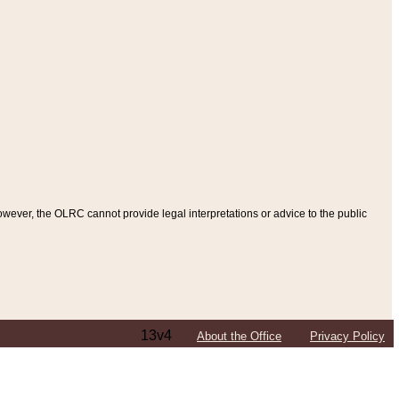
ever, the OLRC cannot provide legal interpretations or advice to the public
13v4
About the Office
Privacy Policy