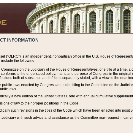
ACT INFORMATION
el (“OLRC”) is an independent, nonpartisan office in the U.S. House of Representat
include the following:
 Committee on the Judiciary of the House of Representatives, one title at a time, 
h conforms to the understood policy, intent, and purpose of Congress in the origin
ections both of substance and of form, separately stated, with a view to the enactmen
the public laws enacted by Congress and submitting to the Committee on the Judici
ublic laws.
dically a new edition of the United States Code with annual cumulative supplement
sions of law to their proper positions in the Code.
ically such revisions in the titles of the Code which have been enacted into positiv
Judiciary with such advice and assistance as the Committee may request in carrying o