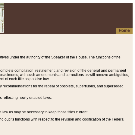
Home
ives under the authority of the Speaker of the House. The functions of the
a complete compilation, restatement, and revision of the general and permanent
al enactments, with such amendments and corrections as will remove ambiguities,
t of each title as positive law.
ary recommendations for the repeal of obsolete, superfluous, and superseded
s reflecting newly enacted laws.
e law as may be necessary to keep those titles current.
ut its functions with respect to the revision and codification of the Federal