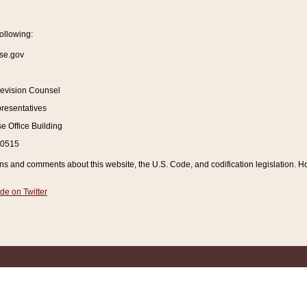
ollowing:
se.gov
Revision Counsel
resentatives
 Office Building
20515
and comments about this website, the U.S. Code, and codification legislation. How
de on Twitter