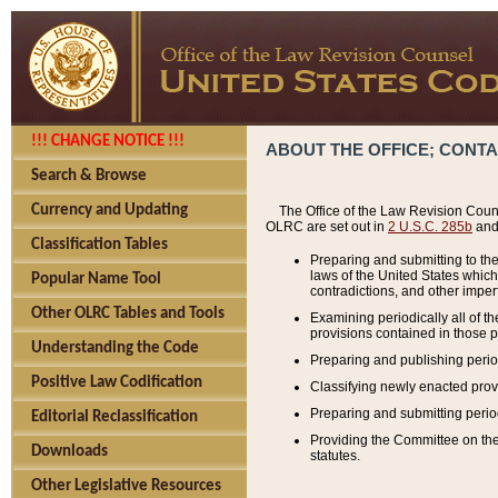
!!! CHANGE NOTICE !!!
ABOUT THE OFFICE; CONT
Search & Browse
Currency and Updating
The Office of the Law Revision Couns
OLRC are set out in
2 U.S.C. 285b
and 
Classification Tables
Preparing and submitting to the
laws of the United States whic
Popular Name Tool
contradictions, and other imperf
Other OLRC Tables and Tools
Examining periodically all of 
provisions contained in those p
Understanding the Code
Preparing and publishing perio
Positive Law Codification
Classifying newly enacted provi
Preparing and submitting period
Editorial Reclassification
Providing the Committee on the 
Downloads
statutes.
Other Legislative Resources