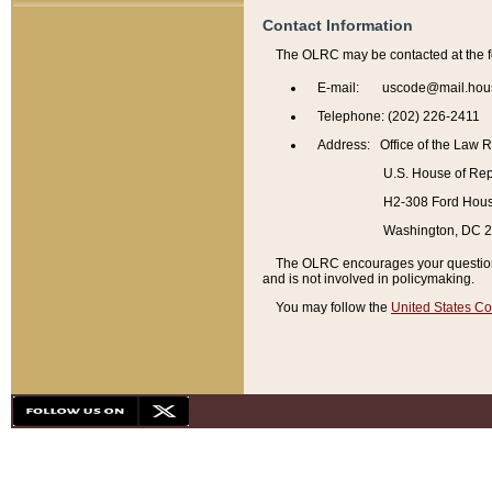
Contact Information
The OLRC may be contacted at the f
E-mail: uscode@mail.hou
Telephone: (202) 226-2411
Address: Office of the Law 
U.S. House of Rep
H2-308 Ford House
Washington, DC 
The OLRC encourages your questions 
and is not involved in policymaking.
You may follow the
United States Co