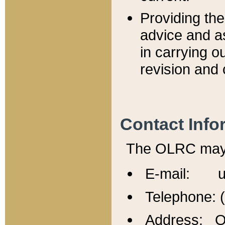
Providing th
advice and a
in carrying ou
revision and 
Contact Info
The OLRC may b
E-mail: u
Telephone: 
Address: Of