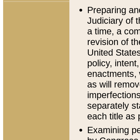
Preparing an
Judiciary of 
a time, a com
revision of t
United State
policy, inten
enactments, 
as will remov
imperfections
separately st
each title as 
Examining per