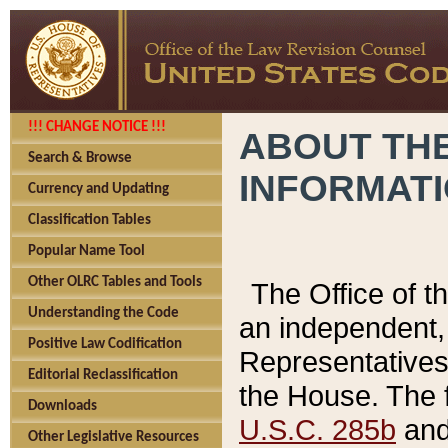
!!! CHANGE NOTICE !!!
ABOUT THE
Search & Browse
INFORMAT
Currency and Updating
Classification Tables
Popular Name Tool
Other OLRC Tables and Tools
The Office of 
Understanding the Code
an independent, 
Positive Law Codification
Representatives 
Editorial Reclassification
the House. The 
Downloads
U.S.C. 285b
and 
Other Legislative Resources