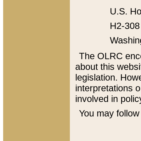
U.S. Ho
H2-308 
Washin
The OLRC enco
about this websi
legislation. Ho
interpretations o
involved in poli
You may follow