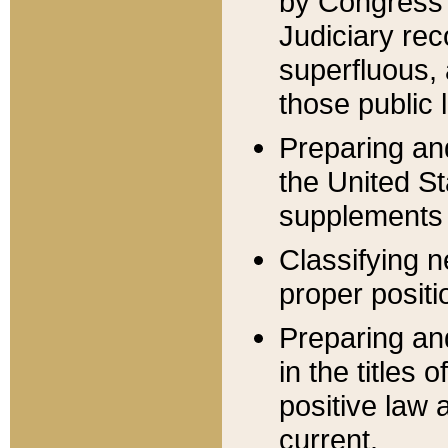
by Congress 
Judiciary rec
superfluous,
those public 
Preparing and
the United S
supplements 
Classifying n
proper positi
Preparing and
in the titles
positive law 
current.