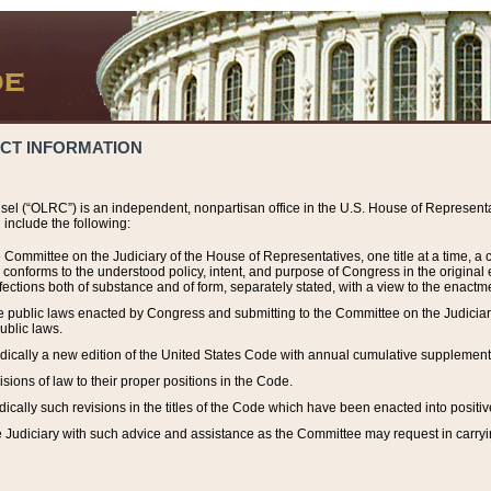
ACT INFORMATION
el (“OLRC”) is an independent, nonpartisan office in the U.S. House of Representat
include the following:
 Committee on the Judiciary of the House of Representatives, one title at a time, 
h conforms to the understood policy, intent, and purpose of Congress in the origin
ections both of substance and of form, separately stated, with a view to the enactmen
the public laws enacted by Congress and submitting to the Committee on the Judici
ublic laws.
dically a new edition of the United States Code with annual cumulative supplement
sions of law to their proper positions in the Code.
ically such revisions in the titles of the Code which have been enacted into positiv
Judiciary with such advice and assistance as the Committee may request in carrying o