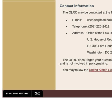
Contact Information
The OLRC may be contacted at the f
E-mail: uscode@mail.hou
Telephone: (202) 226-2411
Address: Office of the Law 
U.S. House of Rep
H2-308 Ford House
Washington, DC 
The OLRC encourages your questions 
and is not involved in policymaking.
You may follow the
United States Co