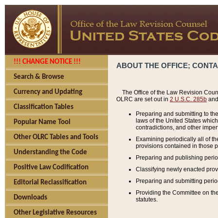
!!! CHANGE NOTICE !!!
ABOUT THE OFFICE; CONT
Search & Browse
Currency and Updating
The Office of the Law Revision Couns
OLRC are set out in
2 U.S.C. 285b
and 
Classification Tables
Preparing and submitting to the
laws of the United States whic
Popular Name Tool
contradictions, and other imperf
Other OLRC Tables and Tools
Examining periodically all of 
provisions contained in those p
Understanding the Code
Preparing and publishing perio
Positive Law Codification
Classifying newly enacted provi
Preparing and submitting period
Editorial Reclassification
Providing the Committee on the 
Downloads
statutes.
Other Legislative Resources