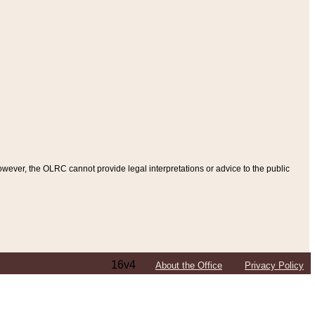
ever, the OLRC cannot provide legal interpretations or advice to the public
16v4
About the Office
Privacy Policy