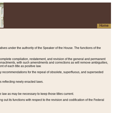
Home
ives under the authority of the Speaker of the House. The functions of the
a complete compilation, restatement, and revision of the general and permanent
al enactments, with such amendments and corrections as will remove ambiguities,
t of each title as positive law.
ary recommendations for the repeal of obsolete, superfluous, and superseded
s reflecting newly enacted laws.
e law as may be necessary to keep those titles current.
ut its functions with respect to the revision and codification of the Federal