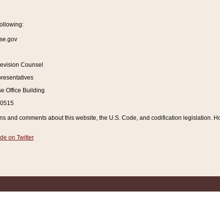
ollowing:
se.gov
Revision Counsel
resentatives
 Office Building
20515
and comments about this website, the U.S. Code, and codification legislation. How
de on Twitter