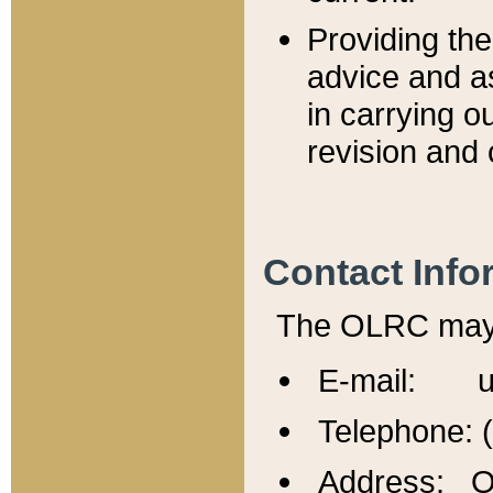
Providing th
advice and a
in carrying ou
revision and 
Contact Info
The OLRC may b
E-mail: u
Telephone: 
Address: Of