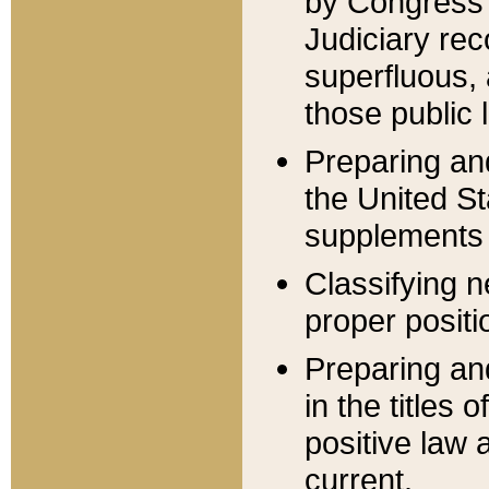
by Congress 
Judiciary rec
superfluous,
those public 
Preparing and
the United S
supplements 
Classifying n
proper positi
Preparing and
in the titles
positive law 
current.