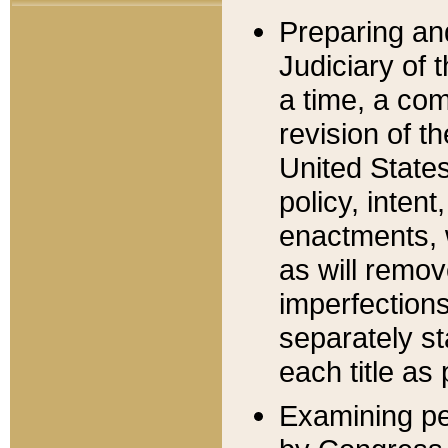
Preparing an
Judiciary of 
a time, a com
revision of t
United State
policy, inten
enactments, 
as will remov
imperfections
separately st
each title as 
Examining per