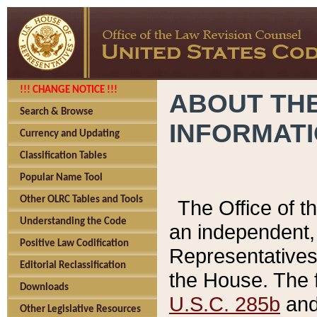
!!! CHANGE NOTICE !!!
ABOUT THE
Search & Browse
INFORMAT
Currency and Updating
Classification Tables
Popular Name Tool
Other OLRC Tables and Tools
The Office of 
Understanding the Code
an independent, 
Positive Law Codification
Representatives 
Editorial Reclassification
the House. The 
Downloads
U.S.C. 285b
and 
Other Legislative Resources