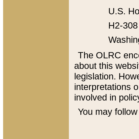
U.S. Ho
H2-308 
Washin
The OLRC enco
about this websi
legislation. Ho
interpretations o
involved in poli
You may follow