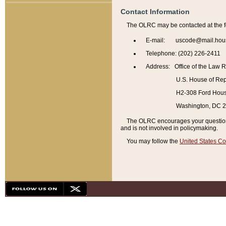
Contact Information
The OLRC may be contacted at the f
E-mail: uscode@mail.hou
Telephone: (202) 226-2411
Address: Office of the Law 
U.S. House of Rep
H2-308 Ford House
Washington, DC 
The OLRC encourages your questions 
and is not involved in policymaking.
You may follow the
United States Co