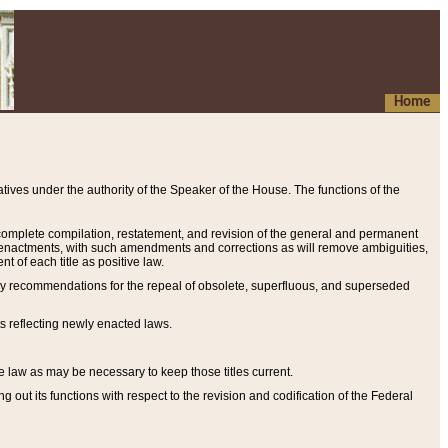
Home
ives under the authority of the Speaker of the House. The functions of the
a complete compilation, restatement, and revision of the general and permanent
al enactments, with such amendments and corrections as will remove ambiguities,
t of each title as positive law.
ary recommendations for the repeal of obsolete, superfluous, and superseded
s reflecting newly enacted laws.
e law as may be necessary to keep those titles current.
ut its functions with respect to the revision and codification of the Federal