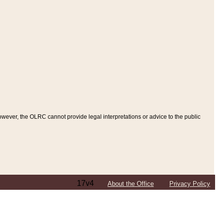
ever, the OLRC cannot provide legal interpretations or advice to the public
17v4
About the Office
Privacy Policy