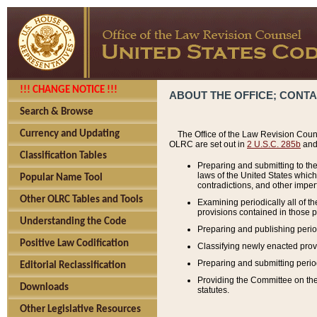
!!! CHANGE NOTICE !!!
ABOUT THE OFFICE; CONT
Search & Browse
Currency and Updating
The Office of the Law Revision Couns
OLRC are set out in
2 U.S.C. 285b
and 
Classification Tables
Preparing and submitting to the
laws of the United States whic
Popular Name Tool
contradictions, and other imperf
Other OLRC Tables and Tools
Examining periodically all of 
provisions contained in those p
Understanding the Code
Preparing and publishing perio
Positive Law Codification
Classifying newly enacted provi
Preparing and submitting period
Editorial Reclassification
Providing the Committee on the 
Downloads
statutes.
Other Legislative Resources