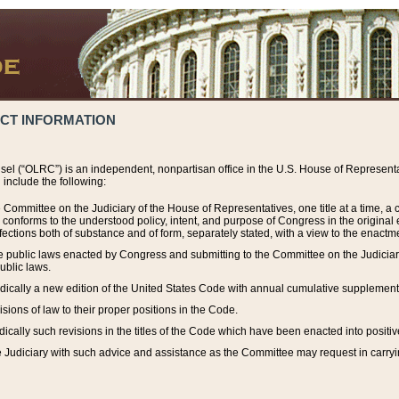
ACT INFORMATION
el (“OLRC”) is an independent, nonpartisan office in the U.S. House of Representat
include the following:
 Committee on the Judiciary of the House of Representatives, one title at a time, 
h conforms to the understood policy, intent, and purpose of Congress in the origin
ections both of substance and of form, separately stated, with a view to the enactmen
the public laws enacted by Congress and submitting to the Committee on the Judici
ublic laws.
dically a new edition of the United States Code with annual cumulative supplement
sions of law to their proper positions in the Code.
ically such revisions in the titles of the Code which have been enacted into positiv
Judiciary with such advice and assistance as the Committee may request in carrying o