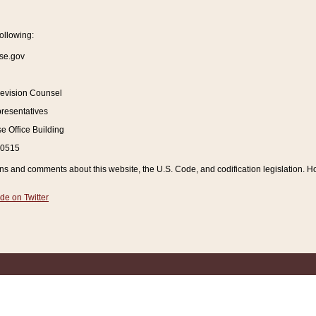
ollowing:
se.gov
Revision Counsel
resentatives
 Office Building
20515
and comments about this website, the U.S. Code, and codification legislation. How
de on Twitter