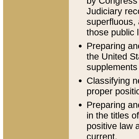
by Congress 
Judiciary rec
superfluous,
those public 
Preparing and
the United S
supplements 
Classifying n
proper positi
Preparing and
in the titles
positive law 
current.