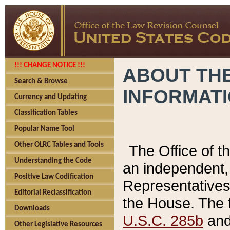
!!! CHANGE NOTICE !!!
ABOUT THE
Search & Browse
INFORMAT
Currency and Updating
Classification Tables
Popular Name Tool
Other OLRC Tables and Tools
The Office of 
Understanding the Code
an independent, 
Positive Law Codification
Representatives 
Editorial Reclassification
the House. The 
Downloads
U.S.C. 285b
and 
Other Legislative Resources