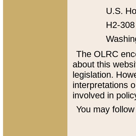
U.S. Ho
H2-308 
Washin
The OLRC enco
about this websi
legislation. Ho
interpretations o
involved in poli
You may follow