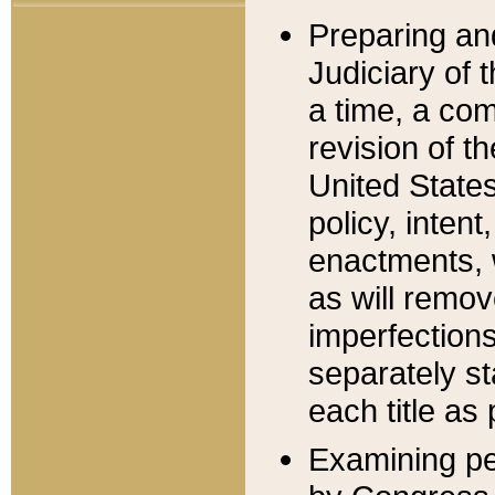
Preparing an
Judiciary of 
a time, a com
revision of t
United State
policy, inten
enactments, 
as will remov
imperfections
separately st
each title as 
Examining per