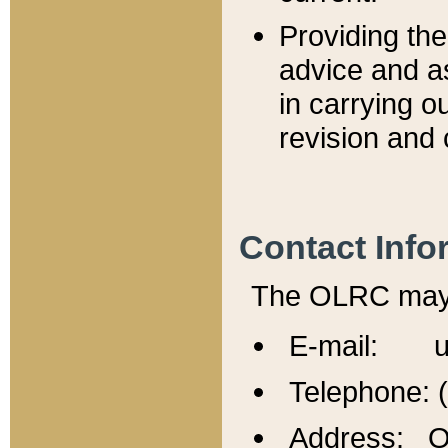
Providing th
advice and a
in carrying ou
revision and 
Contact Info
The OLRC may b
E-mail: u
Telephone: 
Address: Of