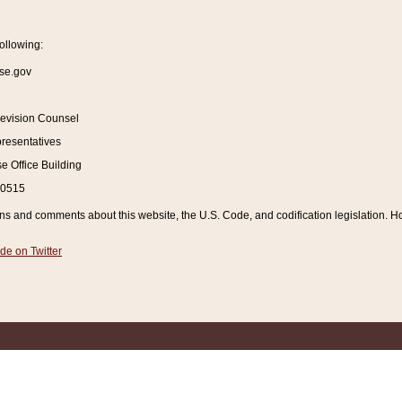
ollowing:
se.gov
Revision Counsel
resentatives
 Office Building
20515
and comments about this website, the U.S. Code, and codification legislation. How
de on Twitter