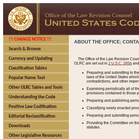
!!! CHANGE NOTICE !!!
ABOUT THE OFFICE; CONT
Search & Browse
Currency and Updating
The Office of the Law Revision Couns
OLRC are set out in
2 U.S.C. 285b
and 
Classification Tables
Preparing and submitting to the
laws of the United States whic
Popular Name Tool
contradictions, and other imperf
Other OLRC Tables and Tools
Examining periodically all of 
provisions contained in those p
Understanding the Code
Preparing and publishing perio
Positive Law Codification
Classifying newly enacted provi
Preparing and submitting period
Editorial Reclassification
Providing the Committee on the 
Downloads
statutes.
Other Legislative Resources