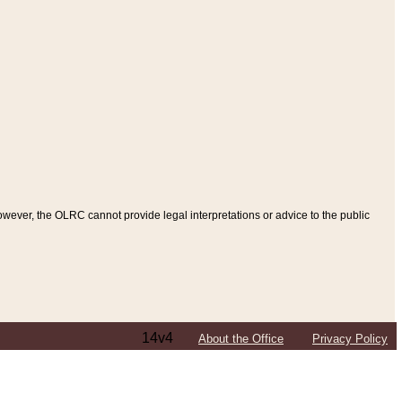
ever, the OLRC cannot provide legal interpretations or advice to the public
14v4
About the Office
Privacy Policy