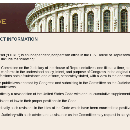
ACT INFORMATION
el (“OLRC”) is an independent, nonpartisan office in the U.S. House of Representat
include the following:
 Committee on the Judiciary of the House of Representatives, one title at a time, 
h conforms to the understood policy, intent, and purpose of Congress in the origin
ections both of substance and of form, separately stated, with a view to the enactmen
the public laws enacted by Congress and submitting to the Committee on the Judici
ublic laws.
dically a new edition of the United States Code with annual cumulative supplement
sions of law to their proper positions in the Code.
ically such revisions in the titles of the Code which have been enacted into positiv
Judiciary with such advice and assistance as the Committee may request in carrying o