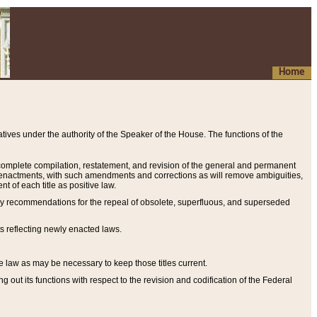
Home
ives under the authority of the Speaker of the House. The functions of the
a complete compilation, restatement, and revision of the general and permanent
al enactments, with such amendments and corrections as will remove ambiguities,
t of each title as positive law.
ary recommendations for the repeal of obsolete, superfluous, and superseded
s reflecting newly enacted laws.
e law as may be necessary to keep those titles current.
ut its functions with respect to the revision and codification of the Federal