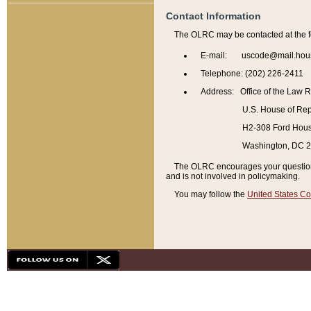
Contact Information
The OLRC may be contacted at the f
E-mail: uscode@mail.hou
Telephone: (202) 226-2411
Address: Office of the Law 
U.S. House of Rep
H2-308 Ford House
Washington, DC 
The OLRC encourages your questions 
and is not involved in policymaking.
You may follow the
United States Co