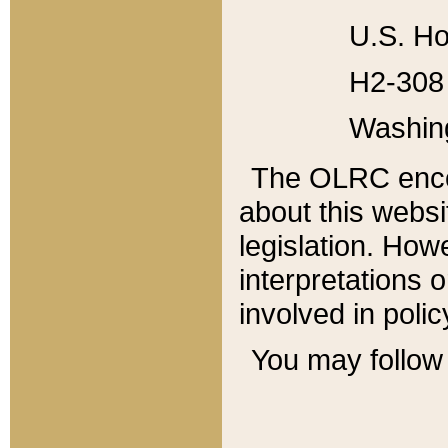
U.S. Ho
H2-308 
Washin
The OLRC enco
about this websi
legislation. Ho
interpretations o
involved in poli
You may follow