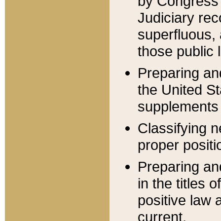
by Congress 
Judiciary rec
superfluous,
those public 
Preparing and
the United S
supplements 
Classifying n
proper positi
Preparing and
in the titles
positive law 
current.