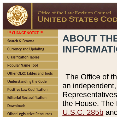
!!! CHANGE NOTICE !!!
ABOUT THE
Search & Browse
INFORMAT
Currency and Updating
Classification Tables
Popular Name Tool
Other OLRC Tables and Tools
The Office of 
Understanding the Code
an independent, 
Positive Law Codification
Representatives 
Editorial Reclassification
the House. The 
Downloads
U.S.C. 285b
and 
Other Legislative Resources