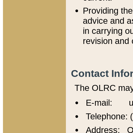
Providing th
advice and a
in carrying ou
revision and 
Contact Info
The OLRC may b
E-mail: u
Telephone: 
Address: Of