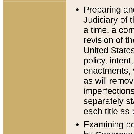
Preparing an
Judiciary of 
a time, a com
revision of t
United State
policy, inten
enactments, 
as will remov
imperfections
separately st
each title as 
Examining per