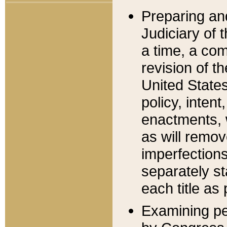
Preparing an
Judiciary of 
a time, a com
revision of t
United State
policy, inten
enactments, 
as will remov
imperfections
separately st
each title as 
Examining per