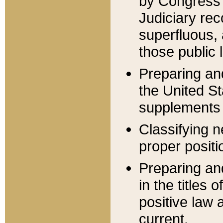
by Congress 
Judiciary rec
superfluous,
those public 
Preparing and
the United S
supplements 
Classifying n
proper positi
Preparing and
in the titles
positive law 
current.