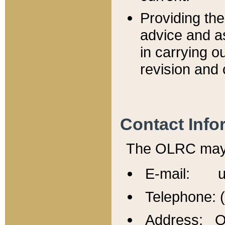
Providing th
advice and a
in carrying ou
revision and 
Contact Info
The OLRC may b
E-mail: u
Telephone: 
Address: Of