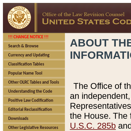
!!! CHANGE NOTICE !!!
ABOUT THE
Search & Browse
INFORMAT
Currency and Updating
Classification Tables
Popular Name Tool
Other OLRC Tables and Tools
The Office of 
Understanding the Code
an independent, 
Positive Law Codification
Representatives 
Editorial Reclassification
the House. The 
Downloads
U.S.C. 285b
and 
Other Legislative Resources