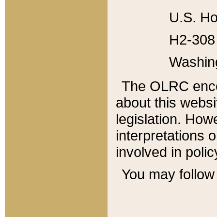
U.S. Ho
H2-308 
Washin
The OLRC enco
about this websi
legislation. Ho
interpretations o
involved in poli
You may follow