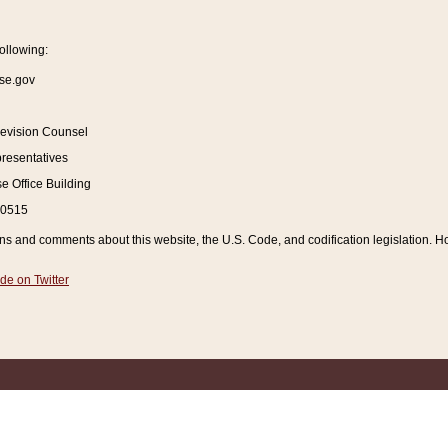
ollowing:
se.gov
Revision Counsel
resentatives
 Office Building
20515
and comments about this website, the U.S. Code, and codification legislation. How
de on Twitter