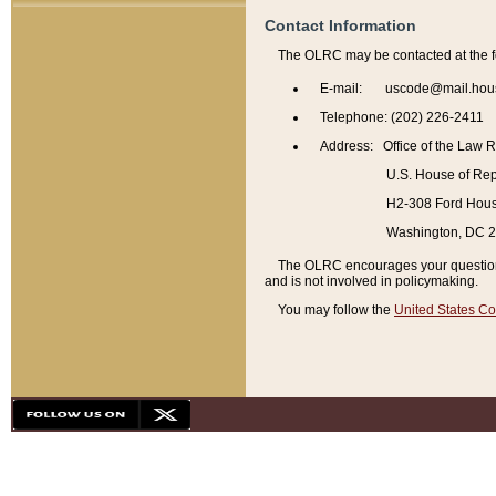
Contact Information
The OLRC may be contacted at the f
E-mail: uscode@mail.hou
Telephone: (202) 226-2411
Address: Office of the Law 
U.S. House of Rep
H2-308 Ford House
Washington, DC 
The OLRC encourages your questions 
and is not involved in policymaking.
You may follow the
United States Co