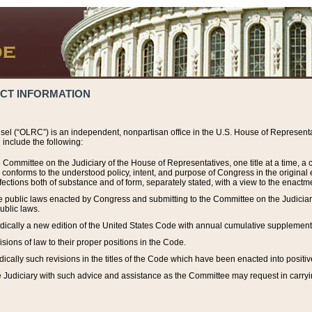
ACT INFORMATION
el (“OLRC”) is an independent, nonpartisan office in the U.S. House of Representat
include the following:
 Committee on the Judiciary of the House of Representatives, one title at a time, 
h conforms to the understood policy, intent, and purpose of Congress in the origin
ections both of substance and of form, separately stated, with a view to the enactmen
the public laws enacted by Congress and submitting to the Committee on the Judici
ublic laws.
dically a new edition of the United States Code with annual cumulative supplement
sions of law to their proper positions in the Code.
ically such revisions in the titles of the Code which have been enacted into positiv
Judiciary with such advice and assistance as the Committee may request in carrying o