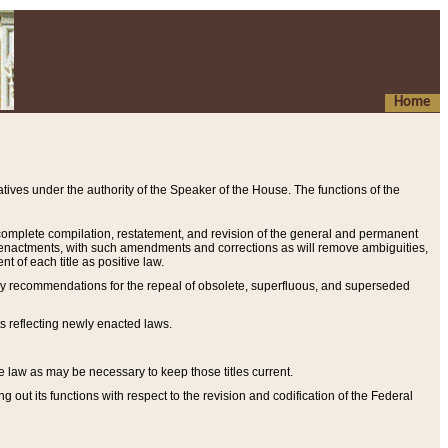
Home
ives under the authority of the Speaker of the House. The functions of the
a complete compilation, restatement, and revision of the general and permanent
al enactments, with such amendments and corrections as will remove ambiguities,
t of each title as positive law.
ary recommendations for the repeal of obsolete, superfluous, and superseded
s reflecting newly enacted laws.
e law as may be necessary to keep those titles current.
ut its functions with respect to the revision and codification of the Federal