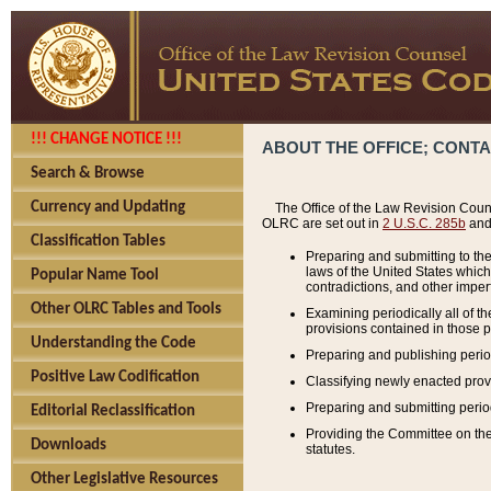
!!! CHANGE NOTICE !!!
ABOUT THE OFFICE; CONT
Search & Browse
Currency and Updating
The Office of the Law Revision Couns
OLRC are set out in
2 U.S.C. 285b
and 
Classification Tables
Preparing and submitting to the
laws of the United States whic
Popular Name Tool
contradictions, and other imperf
Other OLRC Tables and Tools
Examining periodically all of 
provisions contained in those p
Understanding the Code
Preparing and publishing perio
Positive Law Codification
Classifying newly enacted provi
Preparing and submitting period
Editorial Reclassification
Providing the Committee on the 
Downloads
statutes.
Other Legislative Resources