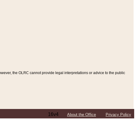
ever, the OLRC cannot provide legal interpretations or advice to the public
16v4
About the Office
Privacy Policy