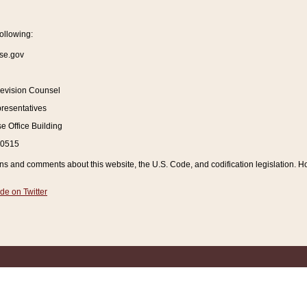
ollowing:
se.gov
Revision Counsel
resentatives
 Office Building
20515
and comments about this website, the U.S. Code, and codification legislation. How
de on Twitter