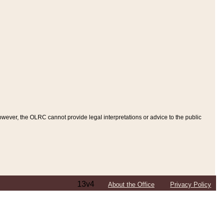
ever, the OLRC cannot provide legal interpretations or advice to the public
13v4
About the Office
Privacy Policy