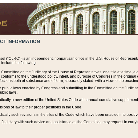
ACT INFORMATION
el (“OLRC”) is an independent, nonpartisan office in the U.S. House of Representat
include the following:
 Committee on the Judiciary of the House of Representatives, one title at a time, 
h conforms to the understood policy, intent, and purpose of Congress in the origin
ections both of substance and of form, separately stated, with a view to the enactmen
the public laws enacted by Congress and submitting to the Committee on the Judici
ublic laws.
dically a new edition of the United States Code with annual cumulative supplement
sions of law to their proper positions in the Code.
ically such revisions in the titles of the Code which have been enacted into positiv
Judiciary with such advice and assistance as the Committee may request in carrying o