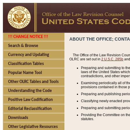
!!! CHANGE NOTICE !!!
ABOUT THE OFFICE; CONT
Search & Browse
Currency and Updating
The Office of the Law Revision Couns
OLRC are set out in
2 U.S.C. 285b
and 
Classification Tables
Preparing and submitting to the
laws of the United States whic
Popular Name Tool
contradictions, and other imperf
Other OLRC Tables and Tools
Examining periodically all of 
provisions contained in those p
Understanding the Code
Preparing and publishing perio
Positive Law Codification
Classifying newly enacted provi
Preparing and submitting period
Editorial Reclassification
Providing the Committee on the 
Downloads
statutes.
Other Legislative Resources