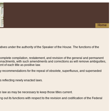
Home
ives under the authority of the Speaker of the House. The functions of the
a complete compilation, restatement, and revision of the general and permanent
al enactments, with such amendments and corrections as will remove ambiguities,
t of each title as positive law.
ary recommendations for the repeal of obsolete, superfluous, and superseded
s reflecting newly enacted laws.
e law as may be necessary to keep those titles current.
ut its functions with respect to the revision and codification of the Federal