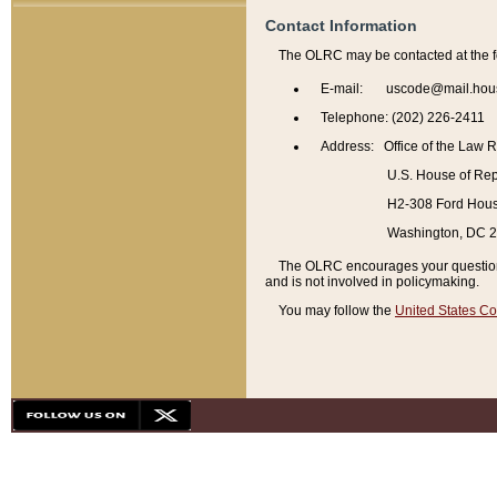
Contact Information
The OLRC may be contacted at the f
E-mail: uscode@mail.hou
Telephone: (202) 226-2411
Address: Office of the Law 
U.S. House of Rep
H2-308 Ford House
Washington, DC 
The OLRC encourages your questions 
and is not involved in policymaking.
You may follow the
United States Co