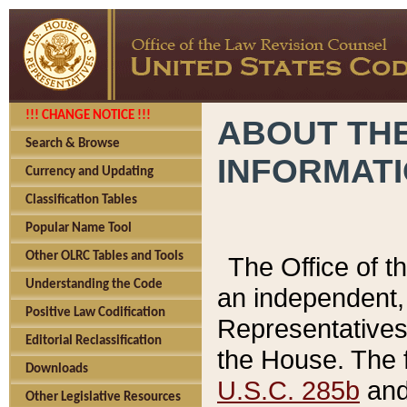
!!! CHANGE NOTICE !!!
ABOUT THE
Search & Browse
INFORMAT
Currency and Updating
Classification Tables
Popular Name Tool
Other OLRC Tables and Tools
The Office of 
Understanding the Code
an independent, 
Positive Law Codification
Representatives 
Editorial Reclassification
the House. The 
Downloads
U.S.C. 285b
and 
Other Legislative Resources