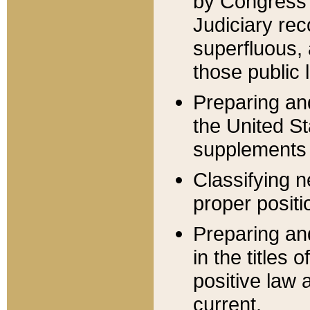
by Congress 
Judiciary rec
superfluous,
those public 
Preparing and
the United S
supplements 
Classifying n
proper positi
Preparing and
in the titles
positive law 
current.