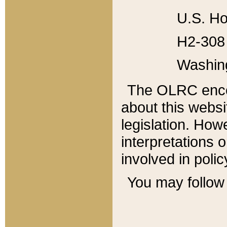
U.S. Ho
H2-308 
Washin
The OLRC enco
about this websi
legislation. Ho
interpretations o
involved in poli
You may follow