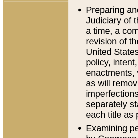
Preparing an
Judiciary of 
a time, a com
revision of t
United State
policy, inten
enactments, 
as will remov
imperfections
separately st
each title as 
Examining per