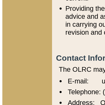
Providing th
advice and a
in carrying ou
revision and 
Contact Info
The OLRC may b
E-mail: u
Telephone: 
Address: Of