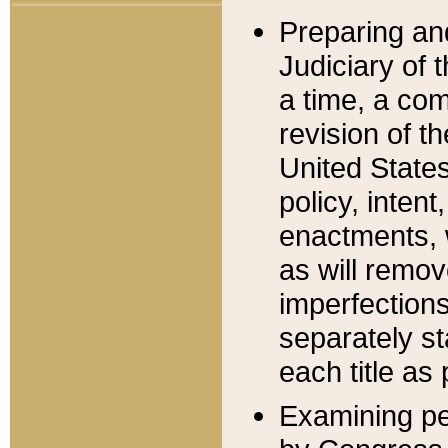
Preparing an
Judiciary of 
a time, a com
revision of t
United State
policy, inten
enactments, 
as will remov
imperfections
separately st
each title as 
Examining per