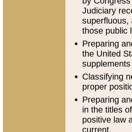
by Congress 
Judiciary rec
superfluous,
those public 
Preparing and
the United S
supplements 
Classifying n
proper positi
Preparing and
in the titles
positive law 
current.