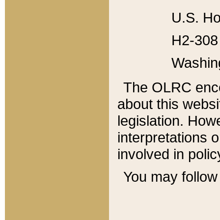
U.S. Ho
H2-308 
Washin
The OLRC enco
about this websi
legislation. Ho
interpretations o
involved in poli
You may follow