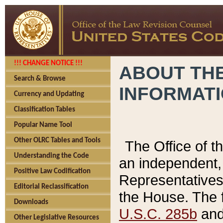
!!! CHANGE NOTICE !!!
ABOUT THE
Search & Browse
INFORMAT
Currency and Updating
Classification Tables
Popular Name Tool
Other OLRC Tables and Tools
The Office of 
Understanding the Code
an independent, 
Positive Law Codification
Representatives 
Editorial Reclassification
the House. The 
Downloads
U.S.C. 285b
and 
Other Legislative Resources