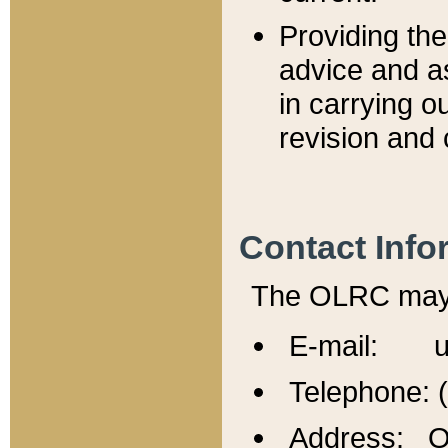
Providing th
advice and a
in carrying ou
revision and 
Contact Info
The OLRC may b
E-mail: u
Telephone: 
Address: Of