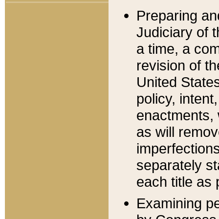
Preparing an
Judiciary of 
a time, a com
revision of t
United State
policy, inten
enactments, 
as will remov
imperfections
separately st
each title as 
Examining per