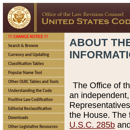
!!! CHANGE NOTICE !!!
ABOUT THE
Search & Browse
INFORMAT
Currency and Updating
Classification Tables
Popular Name Tool
Other OLRC Tables and Tools
The Office of 
Understanding the Code
an independent, 
Positive Law Codification
Representatives 
Editorial Reclassification
the House. The 
Downloads
U.S.C. 285b
and 
Other Legislative Resources