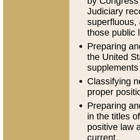
by Congress 
Judiciary rec
superfluous,
those public 
Preparing and
the United S
supplements 
Classifying n
proper positi
Preparing and
in the titles
positive law 
current.