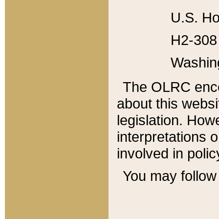
U.S. Ho
H2-308 
Washin
The OLRC enco
about this websi
legislation. Ho
interpretations o
involved in poli
You may follow