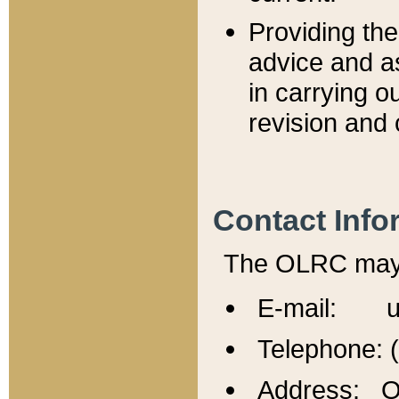
Providing th
advice and a
in carrying ou
revision and 
Contact Info
The OLRC may b
E-mail: u
Telephone: 
Address: Of