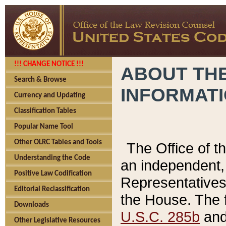
!!! CHANGE NOTICE !!!
ABOUT THE
Search & Browse
INFORMAT
Currency and Updating
Classification Tables
Popular Name Tool
Other OLRC Tables and Tools
The Office of 
Understanding the Code
an independent, 
Positive Law Codification
Representatives 
Editorial Reclassification
the House. The 
Downloads
U.S.C. 285b
and 
Other Legislative Resources