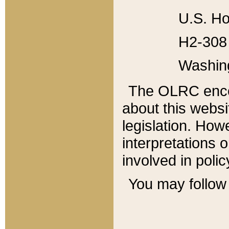
U.S. Ho
H2-308 
Washin
The OLRC enco
about this websi
legislation. Ho
interpretations o
involved in poli
You may follow