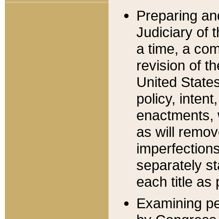
Preparing an
Judiciary of 
a time, a com
revision of t
United State
policy, inten
enactments, 
as will remov
imperfections
separately st
each title as 
Examining per