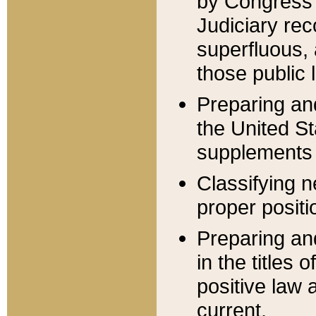
by Congress 
Judiciary rec
superfluous,
those public 
Preparing and
the United S
supplements 
Classifying n
proper positi
Preparing and
in the titles
positive law 
current.