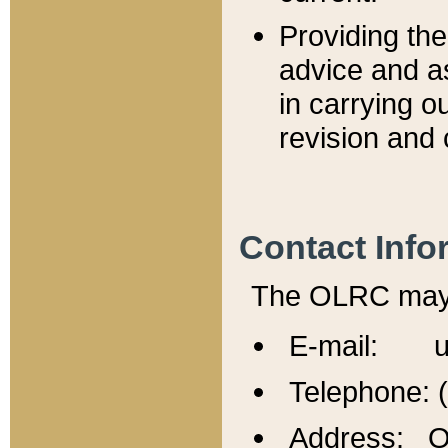
Providing th
advice and a
in carrying ou
revision and 
Contact Info
The OLRC may b
E-mail: u
Telephone: 
Address: Of