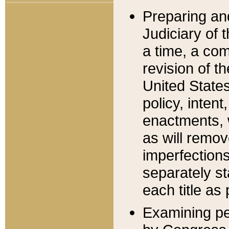
Preparing an
Judiciary of 
a time, a com
revision of t
United State
policy, inten
enactments, 
as will remov
imperfections
separately st
each title as 
Examining per