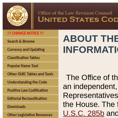
!!! CHANGE NOTICE !!!
ABOUT THE
Search & Browse
INFORMAT
Currency and Updating
Classification Tables
Popular Name Tool
Other OLRC Tables and Tools
The Office of 
Understanding the Code
an independent, 
Positive Law Codification
Representatives 
Editorial Reclassification
the House. The 
Downloads
U.S.C. 285b
and 
Other Legislative Resources