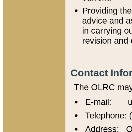
Providing th
advice and a
in carrying ou
revision and 
Contact Info
The OLRC may b
E-mail: u
Telephone: 
Address: Of