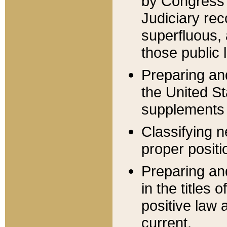
by Congress 
Judiciary rec
superfluous,
those public 
Preparing and
the United S
supplements 
Classifying n
proper positi
Preparing and
in the titles
positive law 
current.