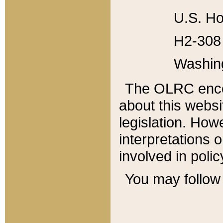
U.S. Ho
H2-308 
Washin
The OLRC enco
about this websi
legislation. Ho
interpretations o
involved in poli
You may follow