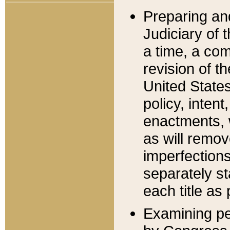
Preparing an
Judiciary of 
a time, a com
revision of t
United State
policy, inten
enactments, 
as will remov
imperfections
separately st
each title as 
Examining per