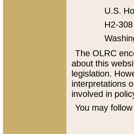
U.S. Ho
H2-308 
Washin
The OLRC enco
about this websi
legislation. Ho
interpretations o
involved in poli
You may follow