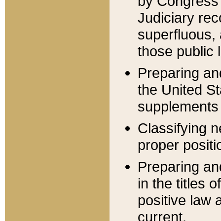
by Congress 
Judiciary rec
superfluous,
those public 
Preparing and
the United S
supplements 
Classifying n
proper positi
Preparing and
in the titles
positive law 
current.