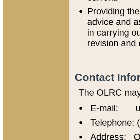
Providing th
advice and a
in carrying ou
revision and 
Contact Info
The OLRC may b
E-mail: u
Telephone: 
Address: Of