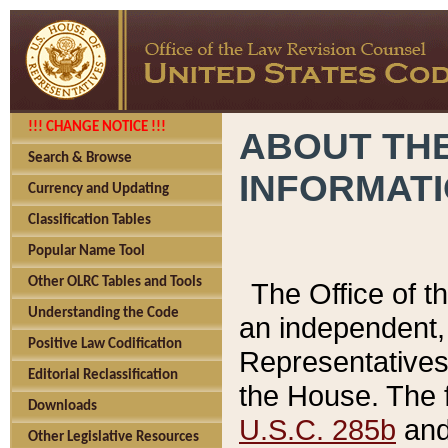
!!! CHANGE NOTICE !!!
ABOUT THE
Search & Browse
INFORMAT
Currency and Updating
Classification Tables
Popular Name Tool
Other OLRC Tables and Tools
The Office of 
Understanding the Code
an independent, 
Positive Law Codification
Representatives 
Editorial Reclassification
the House. The 
Downloads
U.S.C. 285b
and 
Other Legislative Resources