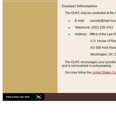
Contact Information
The OLRC may be contacted at the f
E-mail: uscode@mail.hou
Telephone: (202) 226-2411
Address: Office of the Law 
U.S. House of Rep
H2-308 Ford House
Washington, DC 
The OLRC encourages your questions 
and is not involved in policymaking.
You may follow the
United States Co