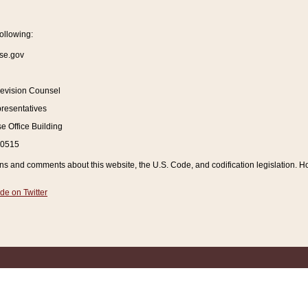
ollowing:
se.gov
Revision Counsel
resentatives
 Office Building
20515
and comments about this website, the U.S. Code, and codification legislation. How
de on Twitter