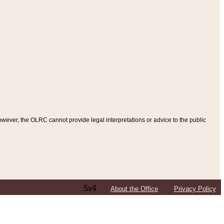
ever, the OLRC cannot provide legal interpretations or advice to the public
5v4
About the Office
Privacy Policy