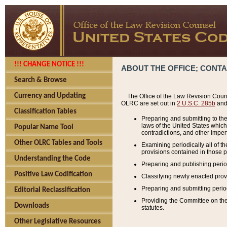
!!! CHANGE NOTICE !!!
ABOUT THE OFFICE; CONT
Search & Browse
Currency and Updating
The Office of the Law Revision Couns
OLRC are set out in
2 U.S.C. 285b
and 
Classification Tables
Preparing and submitting to the
laws of the United States whic
Popular Name Tool
contradictions, and other imperf
Other OLRC Tables and Tools
Examining periodically all of 
provisions contained in those p
Understanding the Code
Preparing and publishing perio
Positive Law Codification
Classifying newly enacted provi
Preparing and submitting period
Editorial Reclassification
Providing the Committee on the 
Downloads
statutes.
Other Legislative Resources