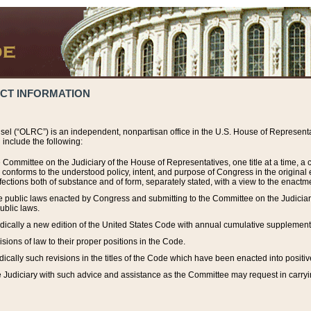
ACT INFORMATION
el (“OLRC”) is an independent, nonpartisan office in the U.S. House of Representat
include the following:
 Committee on the Judiciary of the House of Representatives, one title at a time, 
h conforms to the understood policy, intent, and purpose of Congress in the origin
ections both of substance and of form, separately stated, with a view to the enactmen
the public laws enacted by Congress and submitting to the Committee on the Judici
ublic laws.
dically a new edition of the United States Code with annual cumulative supplement
sions of law to their proper positions in the Code.
ically such revisions in the titles of the Code which have been enacted into positiv
Judiciary with such advice and assistance as the Committee may request in carrying o