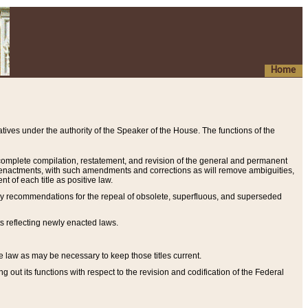
Home
ives under the authority of the Speaker of the House. The functions of the
a complete compilation, restatement, and revision of the general and permanent
al enactments, with such amendments and corrections as will remove ambiguities,
t of each title as positive law.
ary recommendations for the repeal of obsolete, superfluous, and superseded
s reflecting newly enacted laws.
e law as may be necessary to keep those titles current.
ut its functions with respect to the revision and codification of the Federal