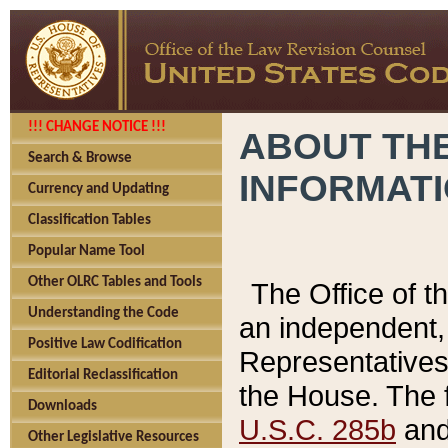
!!! CHANGE NOTICE !!!
ABOUT THE
Search & Browse
INFORMAT
Currency and Updating
Classification Tables
Popular Name Tool
Other OLRC Tables and Tools
The Office of 
Understanding the Code
an independent, 
Positive Law Codification
Representatives 
Editorial Reclassification
the House. The 
Downloads
U.S.C. 285b
and 
Other Legislative Resources