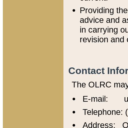
Providing th
advice and a
in carrying ou
revision and 
Contact Info
The OLRC may b
E-mail: u
Telephone: 
Address: Of