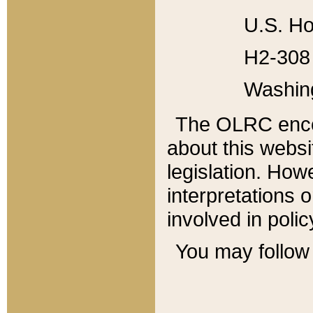
U.S. Ho
H2-308 
Washin
The OLRC enco
about this websi
legislation. Ho
interpretations o
involved in poli
You may follow