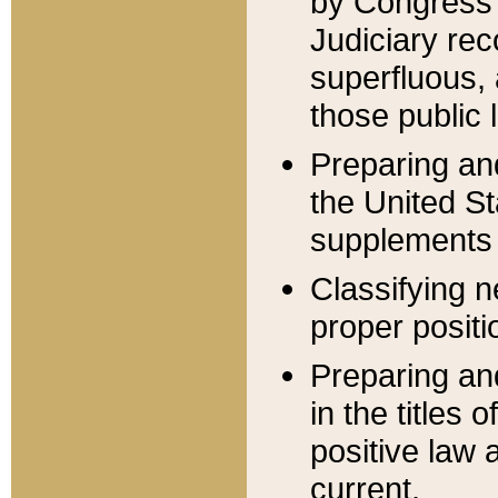
by Congress 
Judiciary rec
superfluous,
those public 
Preparing and
the United S
supplements 
Classifying n
proper positi
Preparing and
in the titles
positive law 
current.