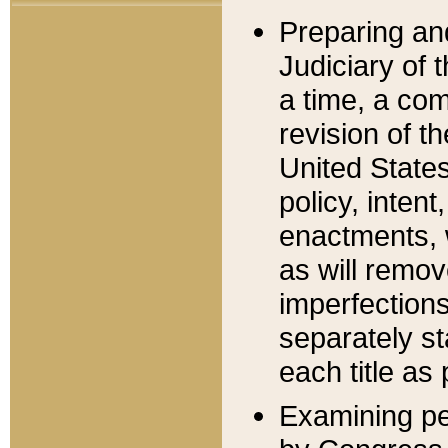
Preparing an
Judiciary of 
a time, a com
revision of t
United State
policy, inten
enactments, 
as will remov
imperfections
separately st
each title as 
Examining per