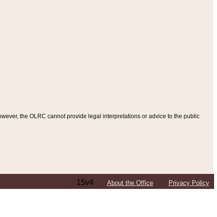
ever, the OLRC cannot provide legal interpretations or advice to the public
15v4
About the Office
Privacy Policy