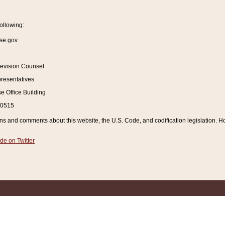
ollowing:
se.gov
Revision Counsel
resentatives
 Office Building
20515
and comments about this website, the U.S. Code, and codification legislation. How
de on Twitter