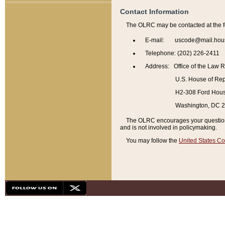
Contact Information
The OLRC may be contacted at the f
E-mail: uscode@mail.hou
Telephone: (202) 226-2411
Address: Office of the Law 
U.S. House of Rep
H2-308 Ford House
Washington, DC 
The OLRC encourages your questions 
and is not involved in policymaking.
You may follow the
United States Co