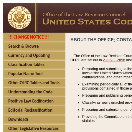
!!! CHANGE NOTICE !!!
ABOUT THE OFFICE; CONT
Search & Browse
Currency and Updating
The Office of the Law Revision Couns
OLRC are set out in
2 U.S.C. 285b
and 
Classification Tables
Preparing and submitting to the
laws of the United States whic
Popular Name Tool
contradictions, and other imperf
Other OLRC Tables and Tools
Examining periodically all of 
provisions contained in those p
Understanding the Code
Preparing and publishing perio
Positive Law Codification
Classifying newly enacted provi
Preparing and submitting period
Editorial Reclassification
Providing the Committee on the 
Downloads
statutes.
Other Legislative Resources