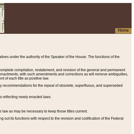
Home
ives under the authority of the Speaker of the House. The functions of the
a complete compilation, restatement, and revision of the general and permanent
al enactments, with such amendments and corrections as will remove ambiguities,
t of each title as positive law.
ary recommendations for the repeal of obsolete, superfluous, and superseded
s reflecting newly enacted laws.
e law as may be necessary to keep those titles current.
ut its functions with respect to the revision and codification of the Federal