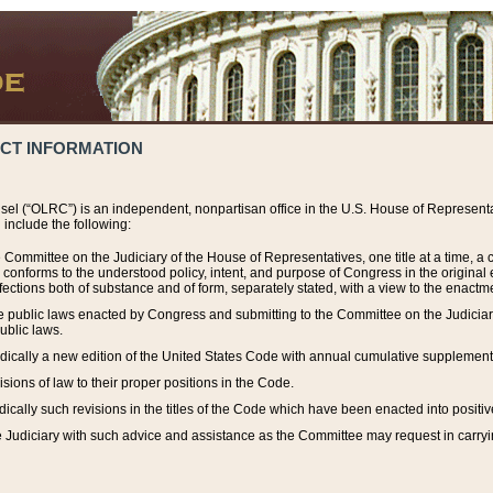
ACT INFORMATION
el (“OLRC”) is an independent, nonpartisan office in the U.S. House of Representat
include the following:
 Committee on the Judiciary of the House of Representatives, one title at a time, 
h conforms to the understood policy, intent, and purpose of Congress in the origin
ections both of substance and of form, separately stated, with a view to the enactmen
the public laws enacted by Congress and submitting to the Committee on the Judici
ublic laws.
dically a new edition of the United States Code with annual cumulative supplement
sions of law to their proper positions in the Code.
ically such revisions in the titles of the Code which have been enacted into positiv
Judiciary with such advice and assistance as the Committee may request in carrying o